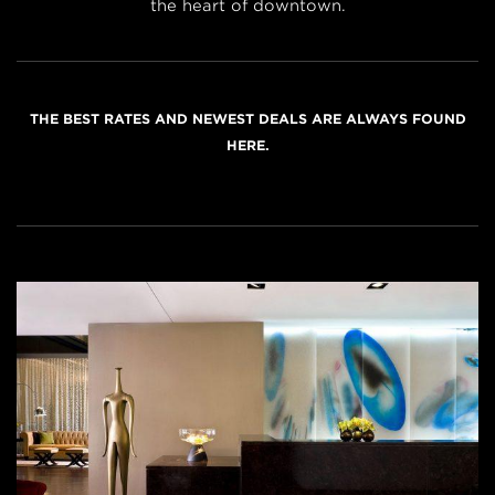
the heart of downtown.
THE BEST RATES AND NEWEST DEALS ARE ALWAYS FOUND
HERE.