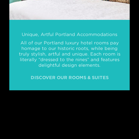
Unique, Artful Portland Accommodations
All of our Portland luxury hotel rooms pay
homage to our historic roots, while being
truly stylish, artful and unique. Each room is
literally “dressed to the nines” and features
delightful design elements.
DISCOVER OUR ROOMS & SUITES