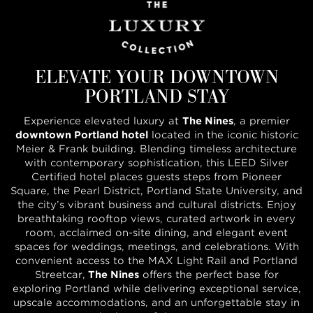
ELEVATE YOUR DOWNTOWN
PORTLAND STAY
Experience elevated luxury at
The Nines
, a premier
downtown Portland hotel
located in the iconic historic
Meier & Frank building. Blending timeless architecture
with contemporary sophistication, this LEED Silver
Certified hotel places guests steps from Pioneer
Square, the Pearl District, Portland State University, and
the city’s vibrant business and cultural districts. Enjoy
breathtaking rooftop views, curated artwork in every
room, acclaimed on-site dining, and elegant event
spaces for weddings, meetings, and celebrations. With
convenient access to the MAX Light Rail and Portland
Streetcar,
The Nines
offers the perfect base for
exploring Portland while delivering exceptional service,
upscale accommodations, and an unforgettable stay in