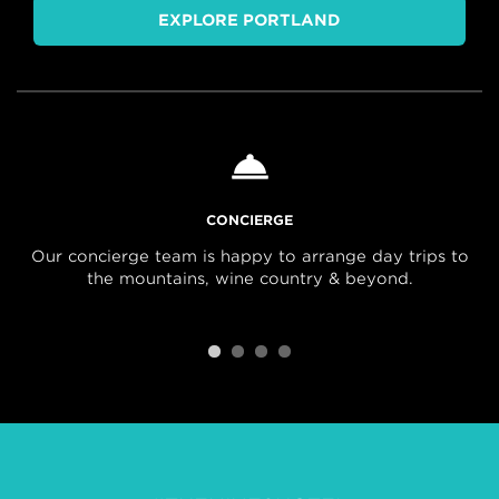
EXPLORE PORTLAND
CONCIERGE
Our concierge team is happy to arrange day trips to
the mountains, wine country & beyond.