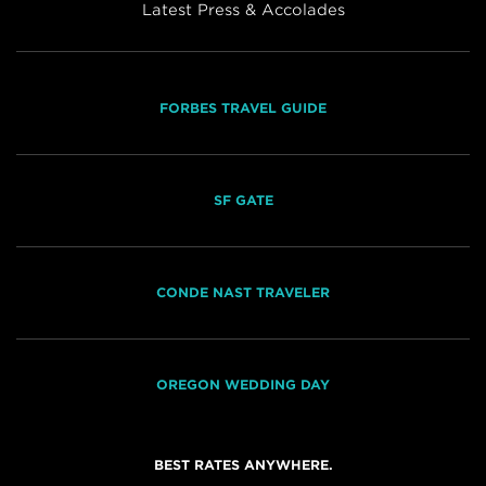
Latest Press & Accolades
FORBES TRAVEL GUIDE
SF GATE
CONDE NAST TRAVELER
OREGON WEDDING DAY
BEST RATES ANYWHERE.