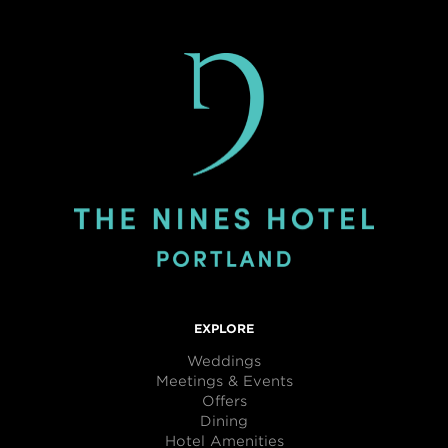
EXPLORE
Weddings
Meetings & Events
Offers
Dining
Hotel Amenities