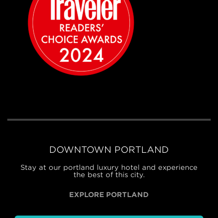
DOWNTOWN PORTLAND
Stay at our portland luxury hotel and experience
the best of this city.
EXPLORE PORTLAND