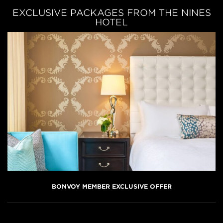
EXCLUSIVE PACKAGES FROM THE NINES
HOTEL
BONVOY MEMBER EXCLUSIVE OFFER