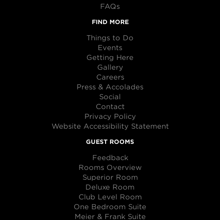
FAQs
FIND MORE
Things to Do
Events
Getting Here
Gallery
Careers
Press & Accolades
Social
Contact
Privacy Policy
Website Accessibility Statement
GUEST ROOMS
Feedback
Rooms Overview
Superior Room
Deluxe Room
Club Level Room
One Bedroom Suite
Meier & Frank Suite