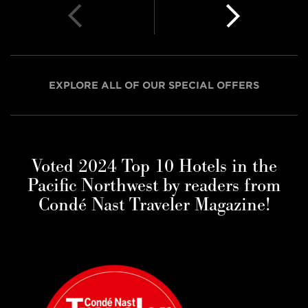
EXPLORE ALL OF OUR SPECIAL OFFERS
Voted 2024 Top 10 Hotels in the
Pacific Northwest by readers from
Condé Nast Traveler Magazine!