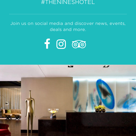
#THENINESHOTEL
Join us on social media and discover news, events,
deals and more.
Facebook
Instagram
Tripadvisor