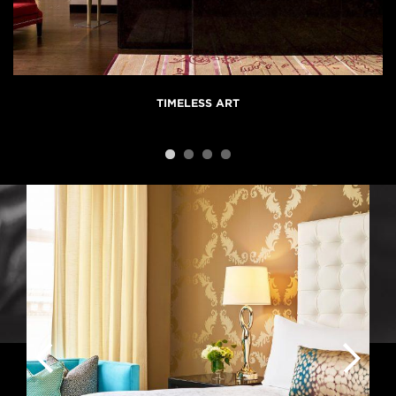
TIMELESS ART