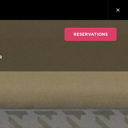
RESERVATIONS
R