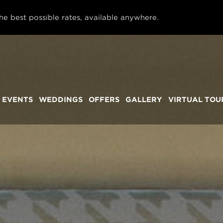
he best possible rates, available anywhere.
 EVENTS
WEDDINGS
OFFERS
GALLERY
VIRTUAL TOU