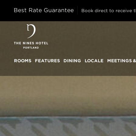
Best Rate Guarantee
Book direct to receive t
The
Nines
ROOMS
FEATURES
DINING
LOCALE
MEETINGS &