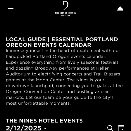
Toggle navigation
Toggle n


The
Nines
LOCAL GUIDE | ESSENTIAL PORTLAND
OREGON EVENTS CALENDAR
Immerse yourself in the heart of excitement with our
handpicked Portland Oregon events calendar.
Experience everything from lively seasonal festivals
and dazzling Broadway performances at Keller
Auditorium to electrifying concerts and Trail Blazers
games at the Moda Center. The Nines is your
downtown launchpad, connecting you to galas at the
Oregon Convention Center and bustling artisan
markets. Let our team be your guide to the city’s
most unforgettable moments.
THE NINES HOTEL EVENTS
EVENTS
Even
2/12/2025
Search
Day
View