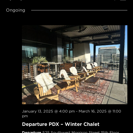
SEARCH
Navi
Select
AND
Ongoing
date.
VIEWS
NAVIGAT
January 13, 2025 @ 4:00 pm
-
March 16, 2025 @ 11:00
pm
Departure PDX – Winter Chalet
Departure
525 Southwest Morrison Street 15th Floor,