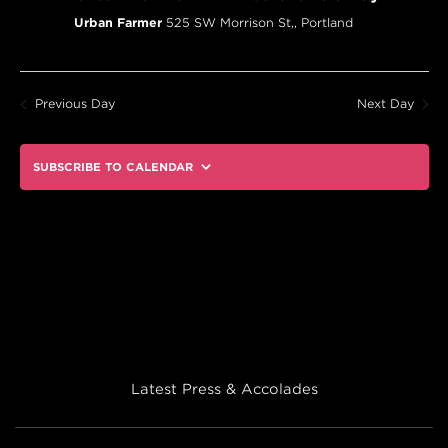
Urban Farmer
525 SW Morrison St,, Portland
Previous Day
Next Day
SUBSCRIBE TO CALENDAR
Latest Press & Accolades