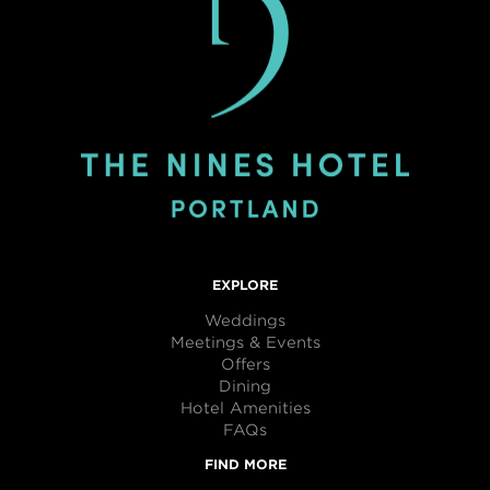
EXPLORE
Weddings
Meetings & Events
Offers
Dining
Hotel Amenities
FAQs
FIND MORE