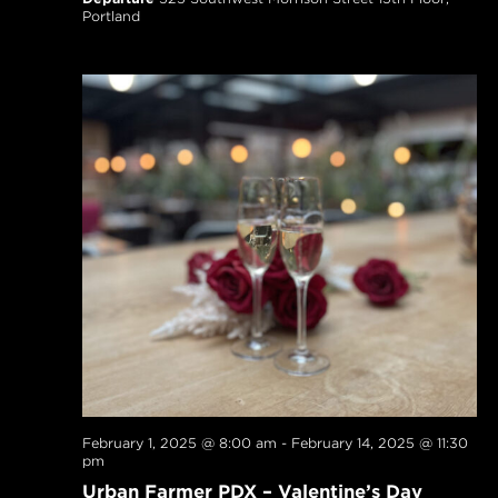
Portland
February 1, 2025 @ 8:00 am
-
February 14, 2025 @ 11:30
pm
Urban Farmer PDX – Valentine’s Day