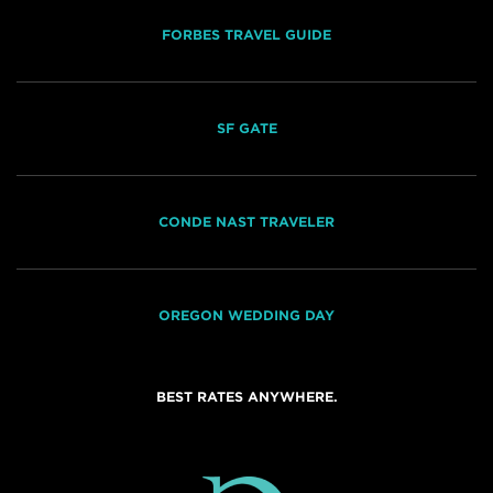
FORBES TRAVEL GUIDE
SF GATE
CONDE NAST TRAVELER
OREGON WEDDING DAY
BEST RATES ANYWHERE.