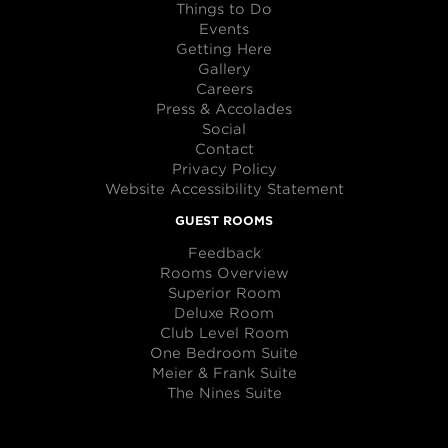
Things to Do
Events
Getting Here
Gallery
Careers
Press & Accolades
Social
Contact
Privacy Policy
Website Accessibility Statement
GUEST ROOMS
Feedback
Rooms Overview
Superior Room
Deluxe Room
Club Level Room
One Bedroom Suite
Meier & Frank Suite
The Nines Suite