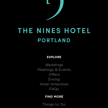
EXPLORE
Weddings
Meetings & Events
Offers
Dining
Hotel Amenities
FAQs
FIND MORE
Things to Do