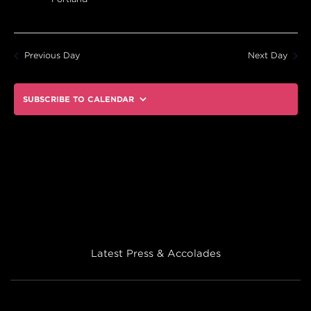
Previous Day
Next Day
SUBSCRIBE TO CALENDAR
Latest Press & Accolades