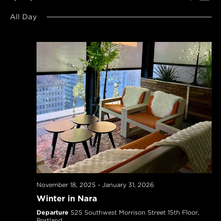
SEARCH
Navi
Select
AND
All Day
date.
VIEWS
NAVIGAT
November 18, 2025
-
January 31, 2026
Winter in Nara
Departure
525 Southwest Morrison Street 15th Floor,
Portland