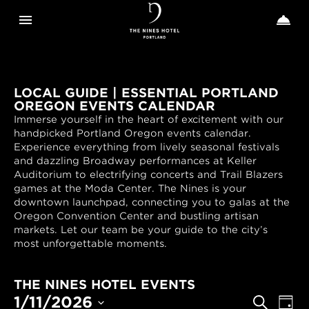
Toggle navigation
Toggle n


The
Nines
LOCAL GUIDE | ESSENTIAL PORTLAND
OREGON EVENTS CALENDAR
Immerse yourself in the heart of excitement with our
handpicked Portland Oregon events calendar.
Experience everything from lively seasonal festivals
and dazzling Broadway performances at Keller
Auditorium to electrifying concerts and Trail Blazers
games at the Moda Center. The Nines is your
downtown launchpad, connecting you to galas at the
Oregon Convention Center and bustling artisan
markets. Let our team be your guide to the city’s
most unforgettable moments.
THE NINES HOTEL EVENTS
EVENTS
Even
1/11/2026
Search
Day
View