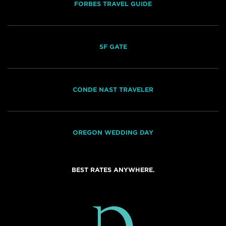
FORBES TRAVEL GUIDE
SF GATE
CONDE NAST TRAVELER
OREGON WEDDING DAY
BEST RATES ANYWHERE.