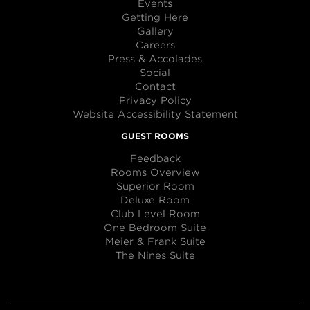
Events
Getting Here
Gallery
Careers
Press & Accolades
Social
Contact
Privacy Policy
Website Accessibility Statement
GUEST ROOMS
Feedback
Rooms Overview
Superior Room
Deluxe Room
Club Level Room
One Bedroom Suite
Meier & Frank Suite
The Nines Suite