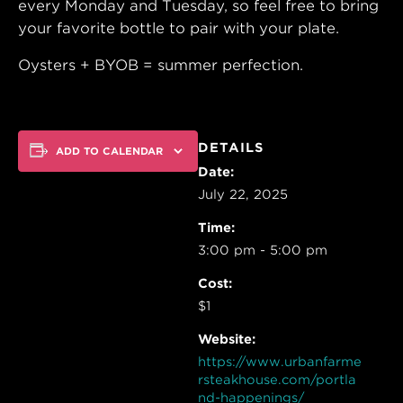
every Monday and Tuesday, so feel free to bring
your favorite bottle to pair with your plate.
Oysters + BYOB = summer perfection.
DETAILS
ADD TO CALENDAR
Date:
July 22, 2025
Time:
3:00 pm - 5:00 pm
Cost:
$1
Website:
https://www.urbanfarme
rsteakhouse.com/portla
nd-happenings/