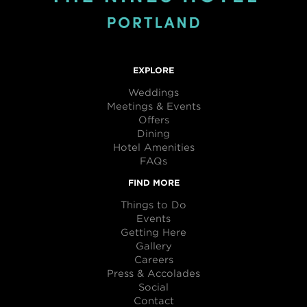
EXPLORE
Weddings
Meetings & Events
Offers
Dining
Hotel Amenities
FAQs
FIND MORE
Things to Do
Events
Getting Here
Gallery
Careers
Press & Accolades
Social
Contact