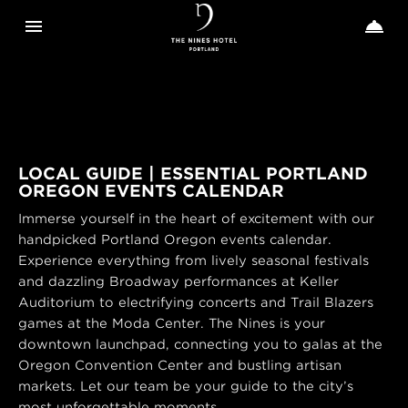
Toggle navigation
Toggle n


The
Nines
LOCAL GUIDE | ESSENTIAL PORTLAND
OREGON EVENTS CALENDAR
Immerse yourself in the heart of excitement with our
handpicked Portland Oregon events calendar.
Experience everything from lively seasonal festivals
and dazzling Broadway performances at Keller
Auditorium to electrifying concerts and Trail Blazers
games at the Moda Center. The Nines is your
downtown launchpad, connecting you to galas at the
Oregon Convention Center and bustling artisan
markets. Let our team be your guide to the city’s
most unforgettable moments.