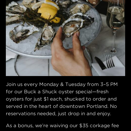
Join us every Monday & Tuesday from 3–5 PM
for our Buck a Shuck oyster special—fresh
oysters for just $1 each, shucked to order and
served in the heart of downtown Portland. No
reservations needed, just drop in and enjoy.
As a bonus, we’re waiving our $35 corkage fee