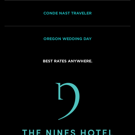
CONDE NAST TRAVELER
OREGON WEDDING DAY
BEST RATES ANYWHERE.