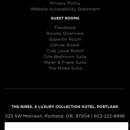
Privacy Policy
Website Accessibility Statement
GUEST ROOMS
Feedback
Rooms Overview
Superior Room
Deluxe Room
Club Level Room
One Bedroom Suite
Meier & Frank Suite
The Nines Suite
THE NINES, A LUXURY COLLECTION HOTEL, PORTLAND
525 SW Morrison, Portland, OR, 97204 | 503-222-9996