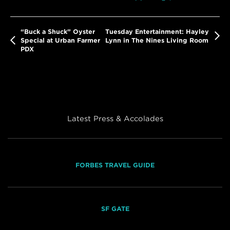
“Buck a Shuck” Oyster
Tuesday Entertainment: Hayley
Special at Urban Farmer
Lynn in The Nines Living Room
PDX
Latest Press & Accolades
FORBES TRAVEL GUIDE
SF GATE