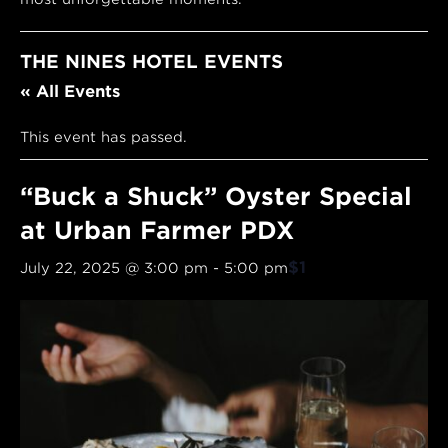
THE NINES HOTEL EVENTS
« All Events
This event has passed.
“Buck a Shuck” Oyster Special
at Urban Farmer PDX
$1
July 22, 2025 @ 3:00 pm
-
5:00 pm