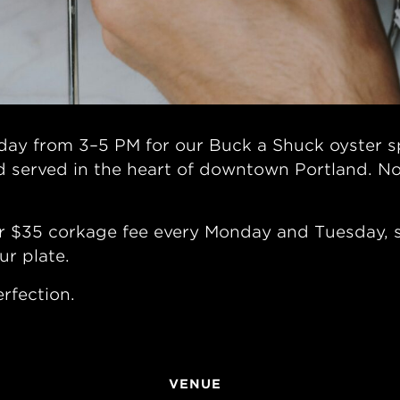
ay from 3–5 PM for our Buck a Shuck oyster sp
d served in the heart of downtown Portland. No
r $35 corkage fee every Monday and Tuesday, so
ur plate.
rfection.
VENUE