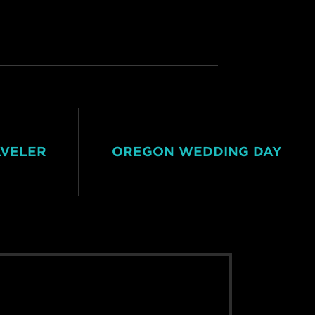
AVELER
OREGON WEDDING DAY