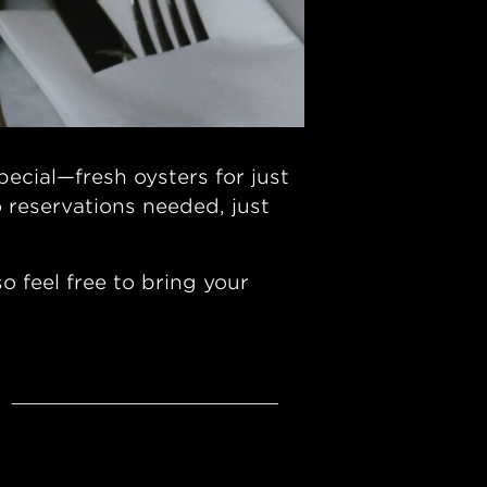
ecial—fresh oysters for just
 reservations needed, just
 feel free to bring your