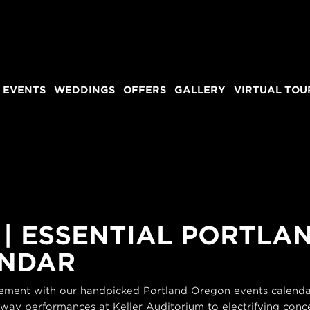
 EVENTS
WEDDINGS
OFFERS
GALLERY
VIRTUAL TOU
 | ESSENTIAL PORTL
ENDAR
itement with our handpicked Portland Oregon events calendar
dway performances at Keller Auditorium to electrifying conce