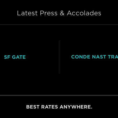
Latest Press & Accolades
CONDE NAST TR
SF GATE
BEST RATES ANYWHERE.