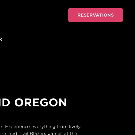
RESERVATIONS
R
AND OREGON
. Experience everything from lively
rts and Trail Blazers games at the