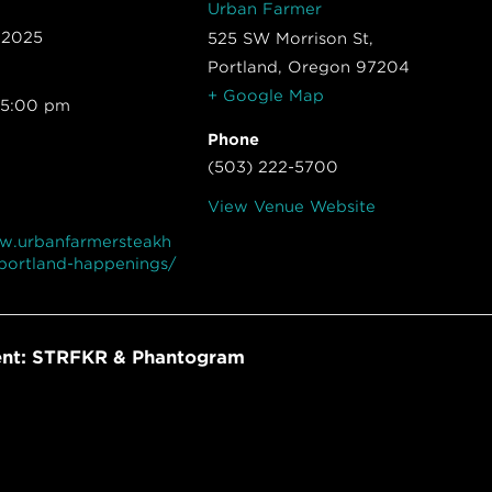
Urban Farmer
 2025
525 SW Morrison St,
Portland
,
Oregon
97204
+ Google Map
 5:00 pm
Phone
(503) 222-5700
View Venue Website
ww.urbanfarmersteakh
portland-happenings/
ent: STRFKR & Phantogram