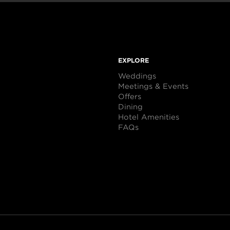
EXPLORE
Weddings
Meetings & Events
Offers
Dining
Hotel Amenities
FAQs