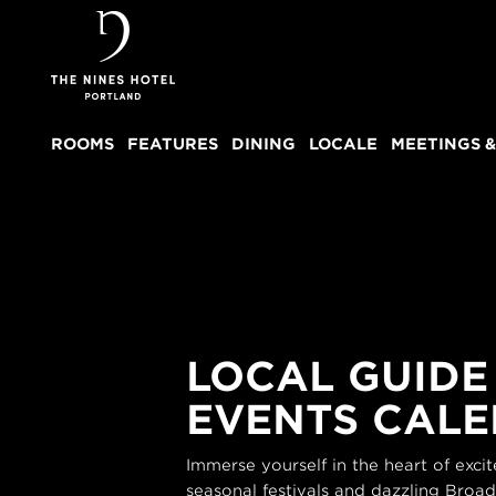
The
Nines
ROOMS
FEATURES
DINING
LOCALE
MEETINGS &
LOCAL GUIDE
EVENTS CAL
Immerse yourself in the heart of exc
seasonal festivals and dazzling Broa