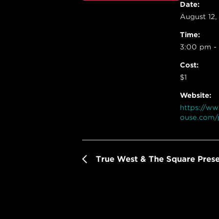
Date:
August 12,
Time:
3:00 pm -
Cost:
$1
Website:
https://w
ouse.com/
True West & The Square Pres