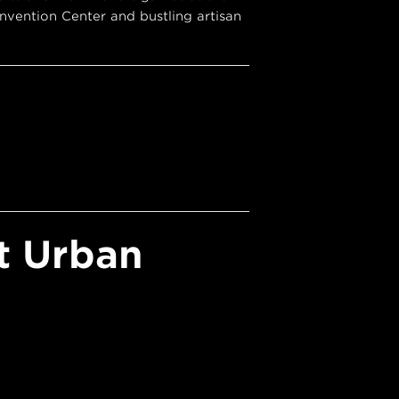
vention Center and bustling artisan
t Urban