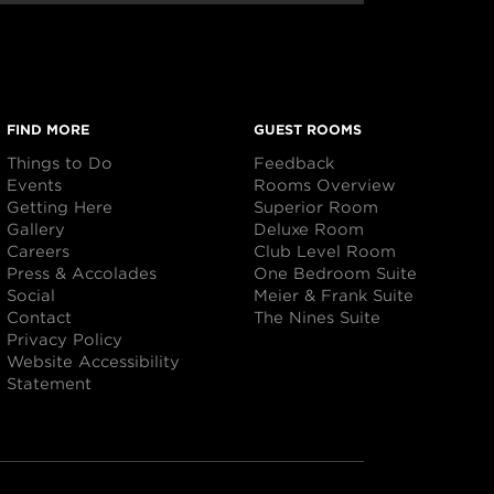
FIND MORE
GUEST ROOMS
Things to Do
Feedback
Events
Rooms Overview
Getting Here
Superior Room
Gallery
Deluxe Room
Careers
Club Level Room
Press & Accolades
One Bedroom Suite
Social
Meier & Frank Suite
Contact
The Nines Suite
Privacy Policy
Website Accessibility
Statement