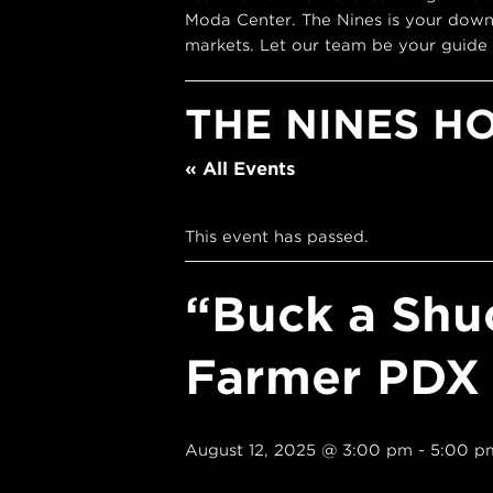
Moda Center. The Nines is your down
markets. Let our team be your guide 
THE NINES H
« All Events
This event has passed.
“Buck a Shu
Farmer PDX
August 12, 2025 @ 3:00 pm
-
5:00 p