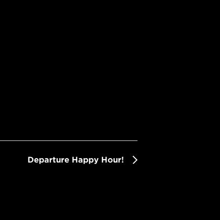
Departure Happy Hour!