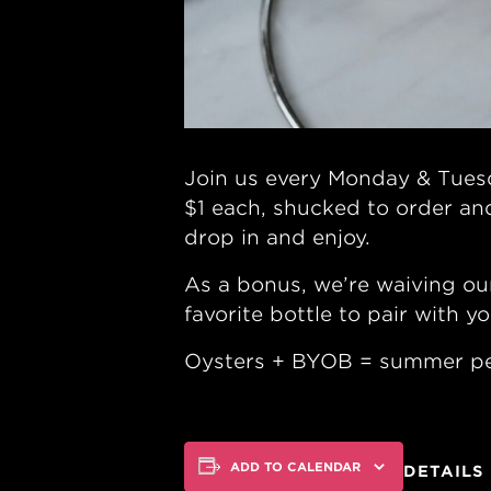
Join us every Monday & Tuesd
$1 each, shucked to order an
drop in and enjoy.
As a bonus, we’re waiving ou
favorite bottle to pair with yo
Oysters + BYOB = summer pe
ADD TO CALENDAR
DETAILS