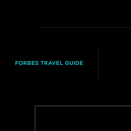
FORBES TRAVEL GUIDE