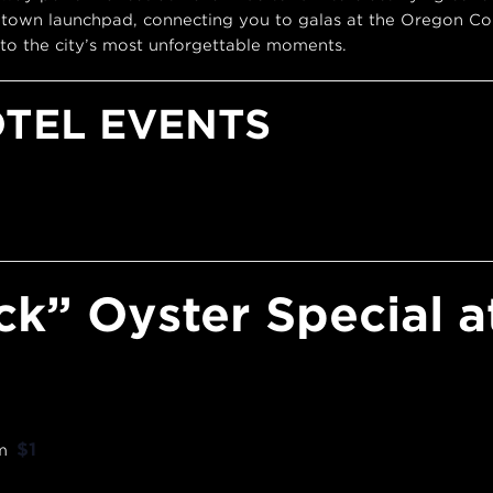
town launchpad, connecting you to galas at the Oregon Con
to the city’s most unforgettable moments.
OTEL EVENTS
ck” Oyster Special a
$1
m