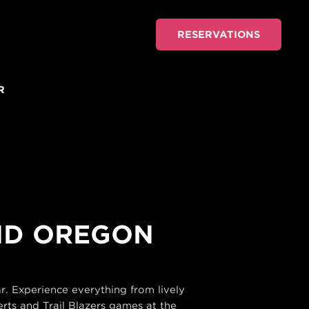
RESERVATIONS
R
AND OREGON
. Experience everything from lively
rts and Trail Blazers games at the