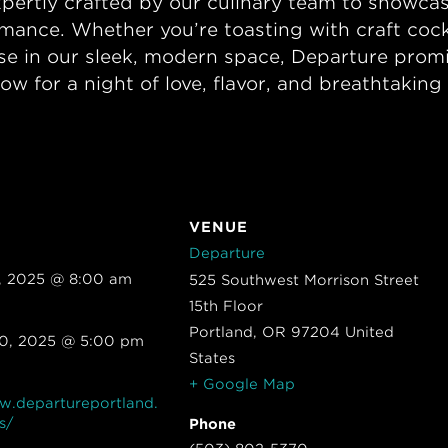
pertly crafted by our culinary team to showcas
omance. Whether you’re toasting with craft cockt
e in our sleek, modern space, Departure promi
ow for a night of love, flavor, and breathtaking
VENUE
Departure
1, 2025 @ 8:00 am
525 Southwest Morrison Street
15th Floor
Portland
,
OR
97204
United
10, 2025 @ 5:00 pm
States
+ Google Map
w.departureportland.
s/
Phone