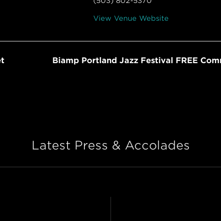
(503) 802-5370
View Venue Website
t
Biamp Portland Jazz Festival FREE Co
Latest Press & Accolades