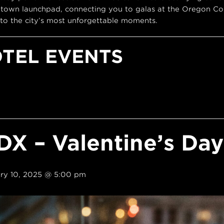
town launchpad, connecting you to galas at the Oregon Con
to the city’s most unforgettable moments.
OTEL EVENTS
DX – Valentine’s Da
ry 10, 2025 @ 5:00 pm