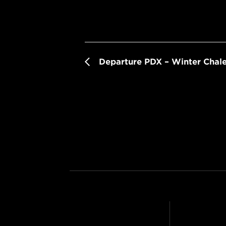
Departure PDX – Winter Chale