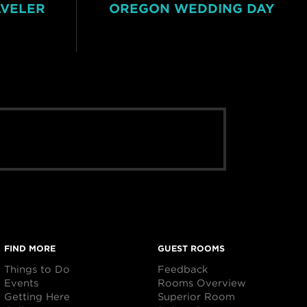
AVELER
OREGON WEDDING DAY
FIND MORE
GUEST ROOMS
Things to Do
Feedback
Events
Rooms Overview
Getting Here
Superior Room