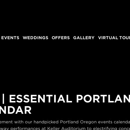
 EVENTS
WEDDINGS
OFFERS
GALLERY
VIRTUAL TOU
 | ESSENTIAL PORTL
ENDAR
itement with our handpicked Portland Oregon events calendar
dway performances at Keller Auditorium to electrifying conce