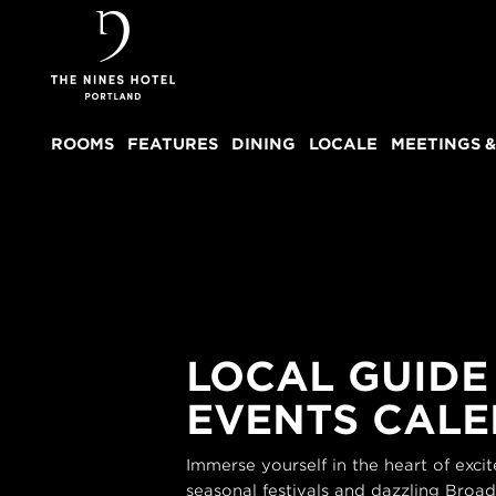
The
Nines
ROOMS
FEATURES
DINING
LOCALE
MEETINGS &
LOCAL GUIDE
EVENTS CAL
Immerse yourself in the heart of exc
seasonal festivals and dazzling Broa