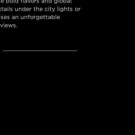
e bold flavors and global
ails under the city lights or
ses an unforgettable
 views.