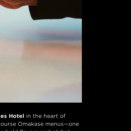
es Hotel
in the heart of
lti-course Omakase menus—one