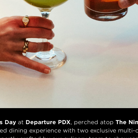
’s Day
at
Departure PDX
, perched atop
The Nin
ated dining experience with two exclusive mu