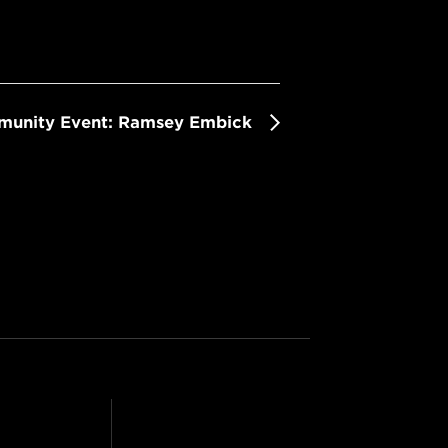
mmunity Event: Ramsey Embick