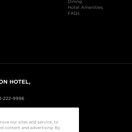
Dining
Hotel Amenities
FAQs
ON HOTEL,
03-222-9996
ove our sites and service, to
d content and advertising. By