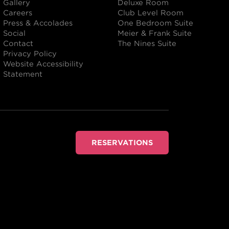
Gallery
Deluxe Room
Careers
Club Level Room
Press & Accolades
One Bedroom Suite
Social
Meier & Frank Suite
Contact
The Nines Suite
Privacy Policy
Website Accessibility
Statement
RESERVATIONS