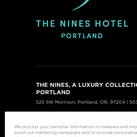
THE NINES, A LUXURY COLLECTI
PORTLAND
525 SW Morrison, Portland, OR, 97204 | 5
Facebook
Instagram
Tripadvisor
We process your personal information to measure and impr
Managed by
Sage Hospitality Group
assist our marketing campaigns and to provide personalise