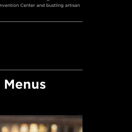
vention Center and bustling artisan
y Menus