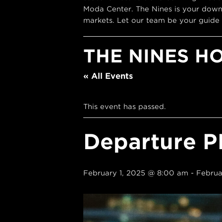
Moda Center. The Nines is your down
markets. Let our team be your guide 
THE NINES H
« All Events
This event has passed.
Departure P
February 1, 2025 @ 8:00 am
-
Februa