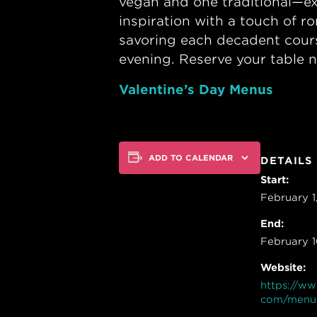
vegan and one traditional—ex
inspiration with a touch of r
savoring each decadent cours
evening. Reserve your table n
Valentine’s Day Menus
ADD TO CALENDAR
DETAILS
Start:
February 
End:
February 
Website:
https://ww
com/menu