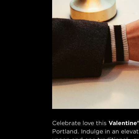
Celebrate love this
Valentine
Portland. Indulge in an elev