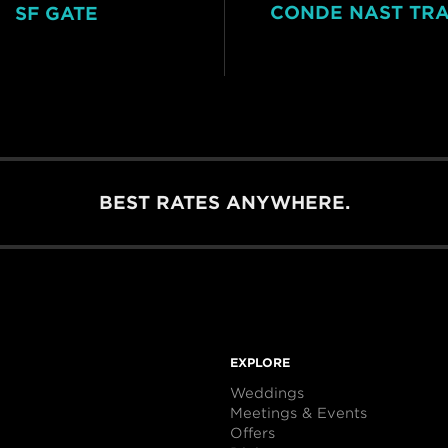
CONDE NAST TR
SF GATE
BEST RATES ANYWHERE.
EXPLORE
Weddings
Meetings & Events
Offers