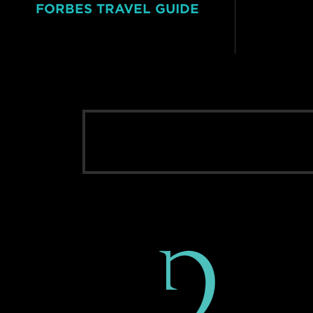
FORBES TRAVEL GUIDE