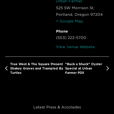
Urban Farmer
525 SW Morrison St,
Portland
,
Oregon
97204
+ Google Map
Phone
(503) 222-5700
View Venue Website
True West & The Square Present
“Buck a Shuck” Oyster
Shakey Graves and Trampled By
Special at Urban
Turtles
Farmer PDX
Latest Press & Accolades