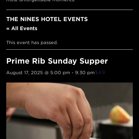
THE NINES HOTEL EVENTS
« All Events
This event has passed.
Prime Rib Sunday Supper
$49
August 17, 2025 @ 5:00 pm
-
9:30 pm