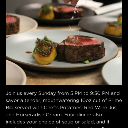
Join us every Sunday from 5 PM to 9:30 PM and
savor a tender, mouthwatering 10oz cut of Prime
Rib served with Chef’s Potatoes, Red Wine Jus,
and Horseradish Cream. Your dinner also
includes your choice of soup or salad, and if