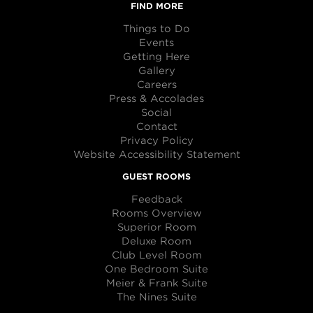
FIND MORE
Things to Do
Events
Getting Here
Gallery
Careers
Press & Accolades
Social
Contact
Privacy Policy
Website Accessibility Statement
GUEST ROOMS
Feedback
Rooms Overview
Superior Room
Deluxe Room
Club Level Room
One Bedroom Suite
Meier & Frank Suite
The Nines Suite