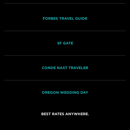
FORBES TRAVEL GUIDE
SF GATE
CONDE NAST TRAVELER
OREGON WEDDING DAY
BEST RATES ANYWHERE.