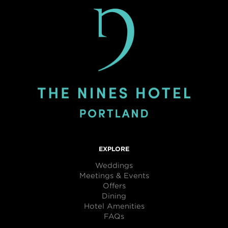
EXPLORE
Weddings
Meetings & Events
Offers
Dining
Hotel Amenities
FAQs