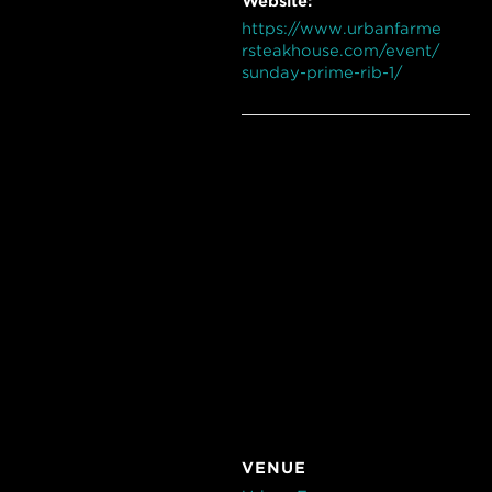
Website:
https://www.urbanfarme
rsteakhouse.com/event/
sunday-prime-rib-1/
VENUE