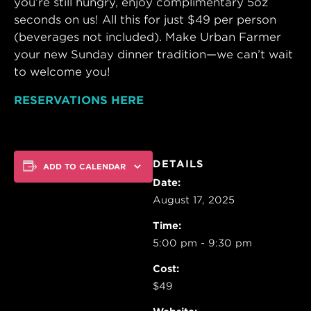
you’re still hungry, enjoy complimentary 5oz
seconds on us! All this for just $49 per person
(beverages not included). Make Urban Farmer
your new Sunday dinner tradition—we can’t wait
to welcome you!
RESERVATIONS HERE
DETAILS
ADD TO CALENDAR
Date:
August 17, 2025
Time:
5:00 pm - 9:30 pm
Cost:
$49