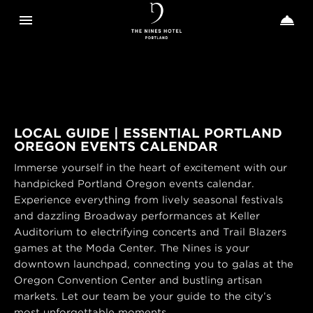
Toggle navigation
Toggle n


The
Nines
LOCAL GUIDE | ESSENTIAL PORTLAND
OREGON EVENTS CALENDAR
Immerse yourself in the heart of excitement with our
handpicked Portland Oregon events calendar.
Experience everything from lively seasonal festivals
and dazzling Broadway performances at Keller
Auditorium to electrifying concerts and Trail Blazers
games at the Moda Center. The Nines is your
downtown launchpad, connecting you to galas at the
Oregon Convention Center and bustling artisan
markets. Let our team be your guide to the city’s
most unforgettable moments.