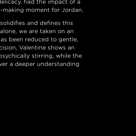
delicacy, had the impact of a
er-making moment for Jordan.
lidifies and defines this
 alone, we are taken on an
 has been reduced to gentle,
ision, Valentine shows an
ychically stirring, while the
liver a deeper understanding