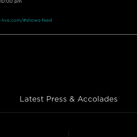
 10:00 pm
x-live.com/#shows-feed
Latest Press & Accolades