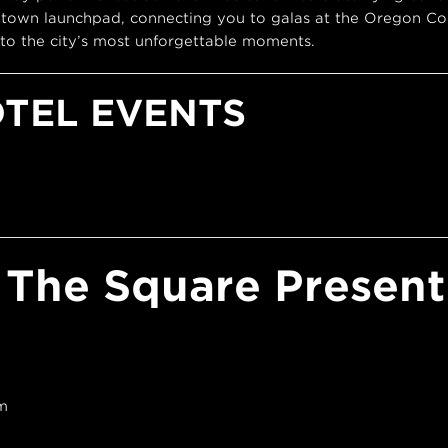
town launchpad, connecting you to galas at the Oregon Con
to the city’s most unforgettable moments.
OTEL EVENTS
 The Square Present 
m