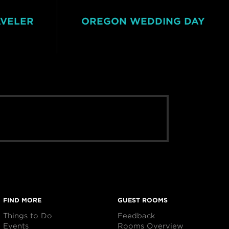
AVELER
OREGON WEDDING DAY
FIND MORE
GUEST ROOMS
Things to Do
Feedback
Events
Rooms Overview