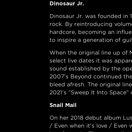
Dinosaur Jr.
Dinosaur Jr. was founded in
rock. By reintroducing volume
hardcore, becoming an influ
to inspire a generation of gu
When the original line up o
select live dates it was appar
sound established by the ope
2007’s Beyond continued the
bleed afresh. The original li
2021’s “Sweep It Into Space”
Snail Mail
On her 2018 debut album Lush,
/ Even when it’s love / Even 