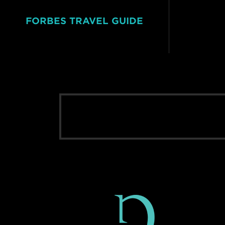
FORBES TRAVEL GUIDE