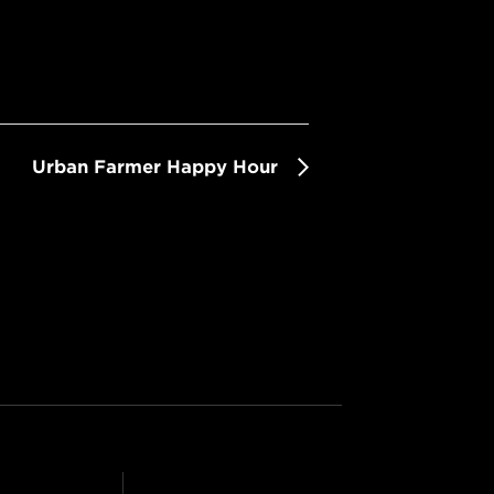
Urban Farmer Happy Hour