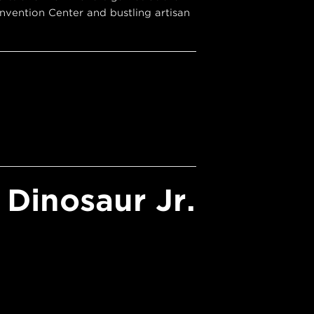
vention Center and bustling artisan
Dinosaur Jr.