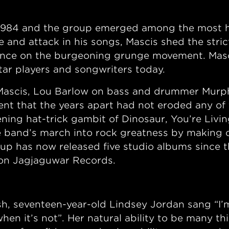
 1984 and the group emerged among the most hi
 and attack in his songs, Mascis shed the strict
ence on the burgeoning grunge movement. Masc
itar players and songwriters today.
f Mascis, Lou Barlow on bass and drummer Murp
ent that the years apart had not eroded any of t
ning hat-trick gambit of Dinosaur, You’re Livin
 band’s march into rock greatness by making o
neup has now released five studio albums since t
 on Jagjaguwar Records.
 seventeen-year-old Lindsey Jordan sang “I’m in
when it’s not”. Her natural ability to be many t