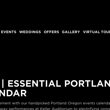
 EVENTS
WEDDINGS
OFFERS
GALLERY
VIRTUAL TOU
 | ESSENTIAL PORTL
ENDAR
itement with our handpicked Portland Oregon events calendar
dway performances at Keller Auditorium to electrifying conce