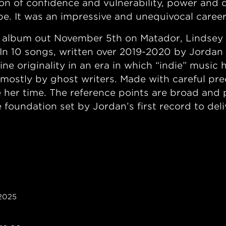
ion of confidence and vulnerability, power and 
pe. It was an impressive and unequivocal care
album out November 5th on Matador, Lindsey so
y. In 10 songs, written over 2019-2020 by Jordan
ne originality in an era in which “indie” music
tly by ghost writers. Made with careful prec
 her time. The reference points are broad and ps
he foundation set by Jordan’s first record to de
 2025