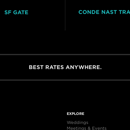
CONDE NAST TR
SF GATE
BEST RATES ANYWHERE.
EXPLORE
Weddings
Meetings & Events