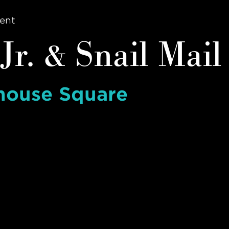
ent
Jr. & Snail Mail
house Square