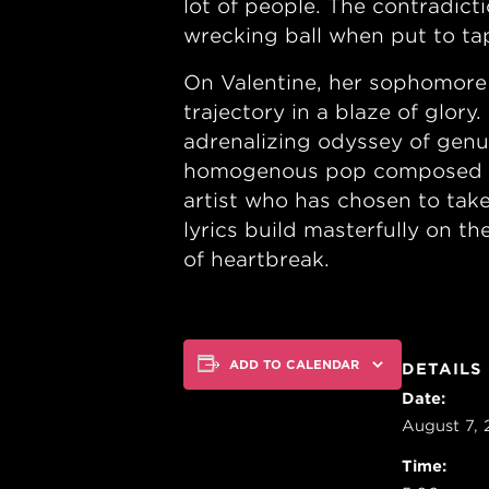
lot of people. The contradict
wrecking ball when put to ta
On Valentine, her sophomore 
trajectory in a blaze of glor
adrenalizing odyssey of genui
homogenous pop composed mos
artist who has chosen to take
lyrics build masterfully on t
of heartbreak.
ADD TO CALENDAR
DETAILS
Date:
August 7,
Time: