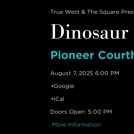
True West & The Square Pres
Dinosaur 
Pioneer Court
August 7, 2025 6:00 PM
+
Google
+
iCal
Doors Open: 5:00 PM
More Information