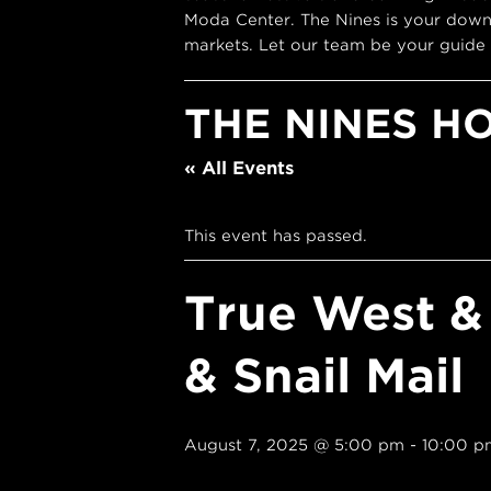
Moda Center. The Nines is your down
markets. Let our team be your guide 
THE NINES H
« All Events
This event has passed.
True West &
& Snail Mail
August 7, 2025 @ 5:00 pm
-
10:00 p