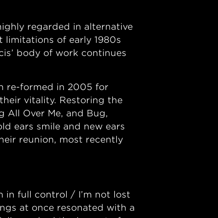
ghly regarded in alternative
 limitations of early 1980s
is’ body of work continues
h re-formed in 2005 for
heir vitality. Restoring the
g All Over Me, and Bug,
ld ears smile and new ears
heir reunion, most recently
 full control / I’m not lost
hings at once resonated with a