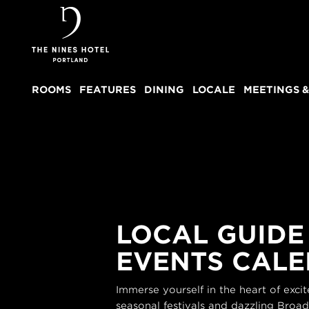
The
Nines
ROOMS
FEATURES
DINING
LOCALE
MEETINGS &
LOCAL GUIDE
EVENTS CAL
Immerse yourself in the heart of exc
seasonal festivals and dazzling Broa