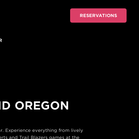
RESERVATIONS
R
AND OREGON
. Experience everything from lively
rts and Trail Blazers games at the