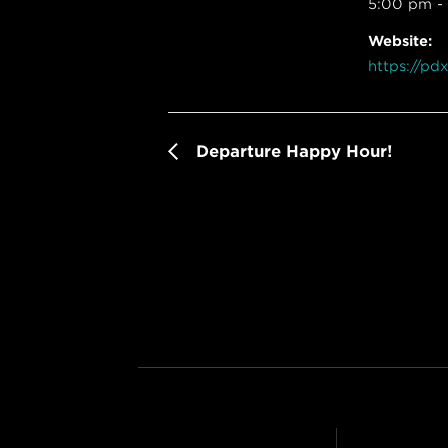
5:00 pm -
Website:
https://pd
Departure Happy Hour!