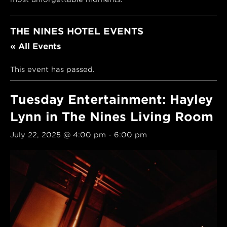
THE NINES HOTEL EVENTS
« All Events
This event has passed.
Tuesday Entertainment: Hayley
Lynn in The Nines Living Room
July 22, 2025 @ 4:00 pm
-
6:00 pm