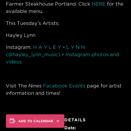
Farmer Steakhouse Portland. Click
HERE
for the
available menu.
This Tuesday’s Artists:
Hayley Lynn
Instagram:
H A Y L E Y • L Y N N
(@hayley_lynn_music) • Instagram photos and
videos
Visit The Nines
Facebook Events
page for artist
information and times!
DETAILS
ADD TO CALENDAR
Date: