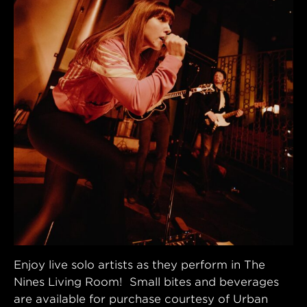
Enjoy live solo artists as they perform in The
Nines Living Room! Small bites and beverages
are available for purchase courtesy of Urban