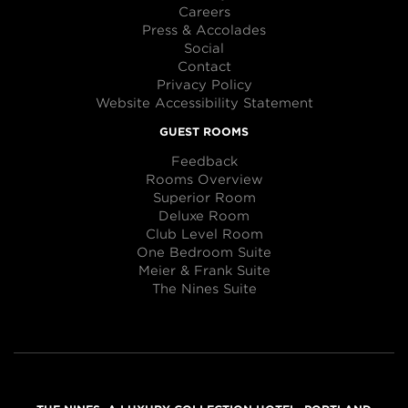
Careers
Press & Accolades
Social
Contact
Privacy Policy
Website Accessibility Statement
GUEST ROOMS
Feedback
Rooms Overview
Superior Room
Deluxe Room
Club Level Room
One Bedroom Suite
Meier & Frank Suite
The Nines Suite