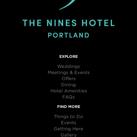
EXPLORE
Weddings
Meetings & Events
Offers
Dining
Hotel Amenities
FAQs
FIND MORE
Things to Do
Events
Getting Here
Gallery