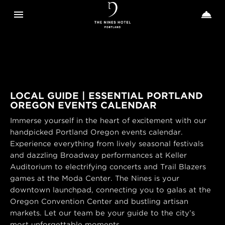
Toggle navigation
Toggle n


The
Nines
LOCAL GUIDE | ESSENTIAL PORTLAND
OREGON EVENTS CALENDAR
Immerse yourself in the heart of excitement with our
handpicked Portland Oregon events calendar.
Experience everything from lively seasonal festivals
and dazzling Broadway performances at Keller
Auditorium to electrifying concerts and Trail Blazers
games at the Moda Center. The Nines is your
downtown launchpad, connecting you to galas at the
Oregon Convention Center and bustling artisan
markets. Let our team be your guide to the city’s
most unforgettable moments.