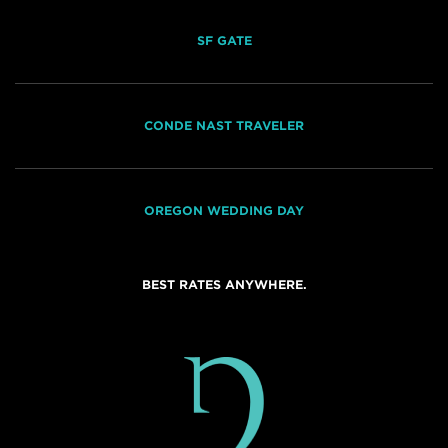
SF GATE
CONDE NAST TRAVELER
OREGON WEDDING DAY
BEST RATES ANYWHERE.