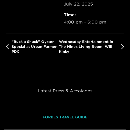
July 22, 2025
Time:
4:00 pm - 6:00 pm
“Buck a Shuck” Oyster
Wednesday Entertainment in
Special at Urban Farmer
The Nines Living Room: Will
PDX
Kinky
Latest Press & Accolades
FORBES TRAVEL GUIDE