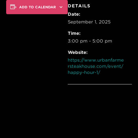
DETAILS
ADD TO CALENDAR
Date:
September 1, 2025
Time:
3:00 pm - 5:00 pm
Website:
https://www.urbanfarme
rsteakhouse.com/event/
happy-hour-1/