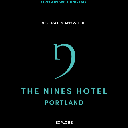
OREGON WEDDING DAY
BEST RATES ANYWHERE.
EXPLORE