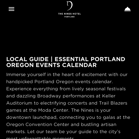
Toggle navigation
Toggle n


The
Nines
LOCAL GUIDE | ESSENTIAL PORTLAND
OREGON EVENTS CALENDAR
Immerse yourself in the heart of excitement with our
handpicked Portland Oregon events calendar.
Experience everything from lively seasonal festivals
and dazzling Broadway performances at Keller
Auditorium to electrifying concerts and Trail Blazers
games at the Moda Center. The Nines is your
downtown launchpad, connecting you to galas at the
Oregon Convention Center and bustling artisan
markets. Let our team be your guide to the city’s
most unforgettable moments.