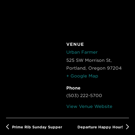
VENUE
Urban Farmer
525 SW Morrison St,
Portland
,
Oregon
97204
+ Google Map
Phone
(503) 222-5700
View Venue Website
Prime Rib Sunday Supper
Departure Happy Hour!