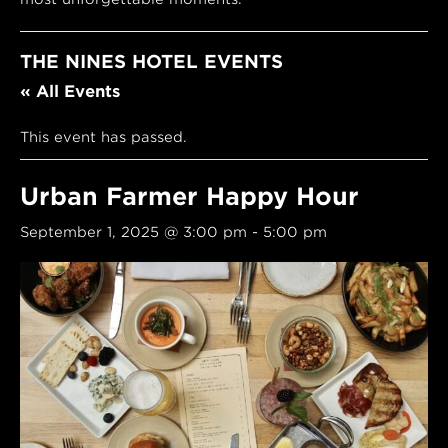
THE NINES HOTEL EVENTS
« All Events
This event has passed.
Urban Farmer Happy Hour
September 1, 2025 @ 3:00 pm
-
5:00 pm