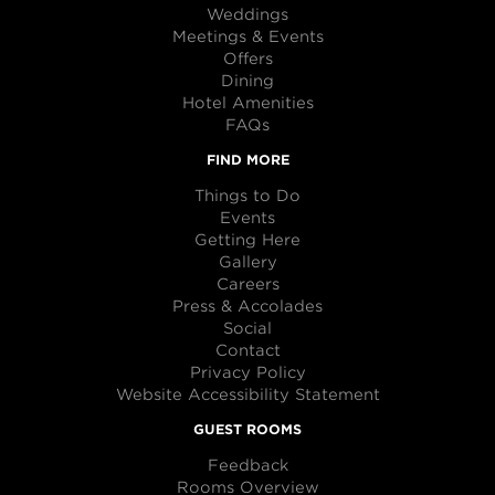
Weddings
Meetings & Events
Offers
Dining
Hotel Amenities
FAQs
FIND MORE
Things to Do
Events
Getting Here
Gallery
Careers
Press & Accolades
Social
Contact
Privacy Policy
Website Accessibility Statement
GUEST ROOMS
Feedback
Rooms Overview