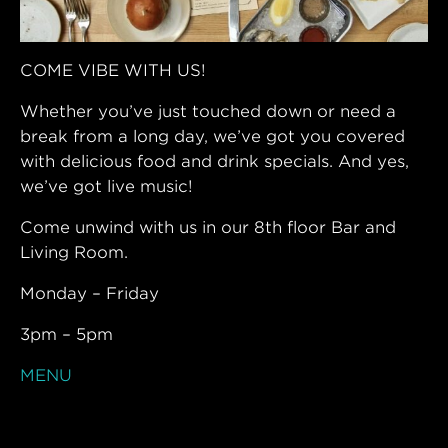
COME VIBE WITH US!
Whether you’ve just touched down or need a
break from a long day, we’ve got you covered
with delicious food and drink specials. And yes,
we’ve got live music!
Come unwind with us in our 8th floor Bar and
Living Room.
Monday – Friday
3pm – 5pm
MENU