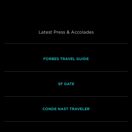
Latest Press & Accolades
FORBES TRAVEL GUIDE
SF GATE
CONDE NAST TRAVELER