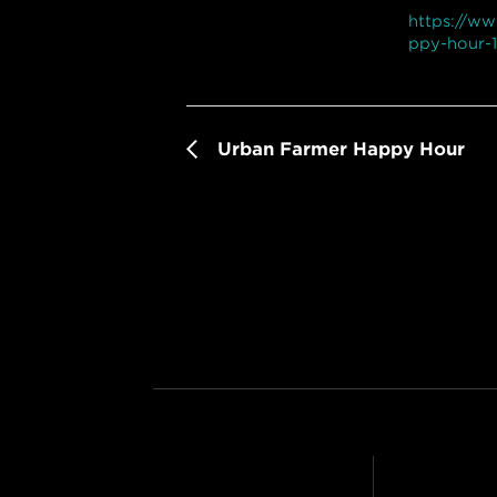
https://w
ppy-hour-1
Urban Farmer Happy Hour