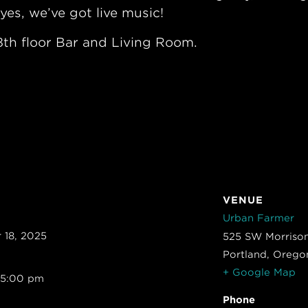
yes, we’ve got live music!
th floor Bar and Living Room.
VENUE
Urban Farmer
 18, 2025
525 SW Morrison
Portland
,
Orego
+ Google Map
 5:00 pm
Phone