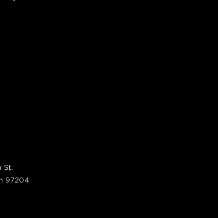
 St,
n
97204