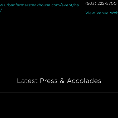
(503) 222-5700
ww.urbanfarmersteakhouse.com/event/ha
/
View Venue Web
Latest Press & Accolades