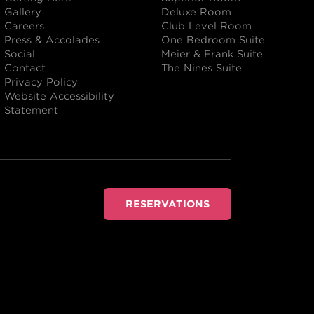
Gallery
Deluxe Room
Careers
Club Level Room
Press & Accolades
One Bedroom Suite
Social
Meier & Frank Suite
Contact
The Nines Suite
Privacy Policy
Website Accessibility
Statement
RESERVATIONS