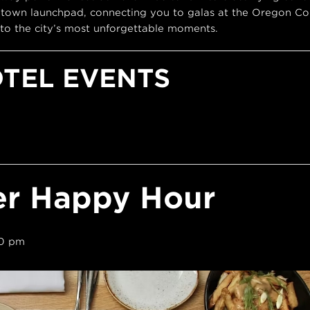
town launchpad, connecting you to galas at the Oregon Con
to the city’s most unforgettable moments.
OTEL EVENTS
er Happy Hour
0 pm