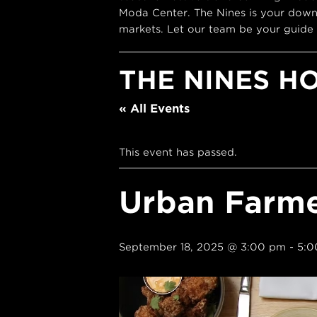
Moda Center. The Nines is your down
markets. Let our team be your guide 
THE NINES H
« All Events
This event has passed.
Urban Farm
September 18, 2025 @ 3:00 pm
-
5:0