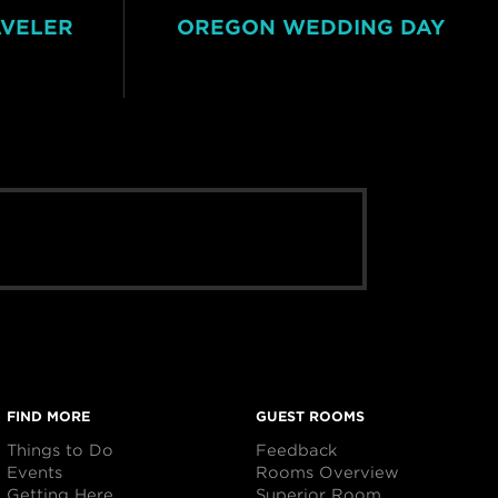
AVELER
OREGON WEDDING DAY
FIND MORE
GUEST ROOMS
Things to Do
Feedback
Events
Rooms Overview
Getting Here
Superior Room