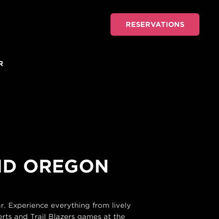
RESERVATIONS
R
AND OREGON
. Experience everything from lively
rts and Trail Blazers games at the