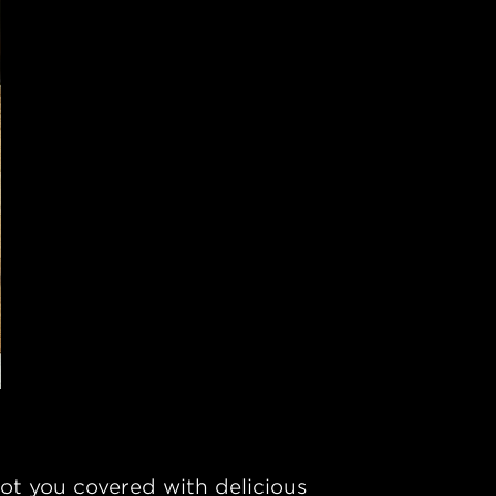
ot you covered with delicious