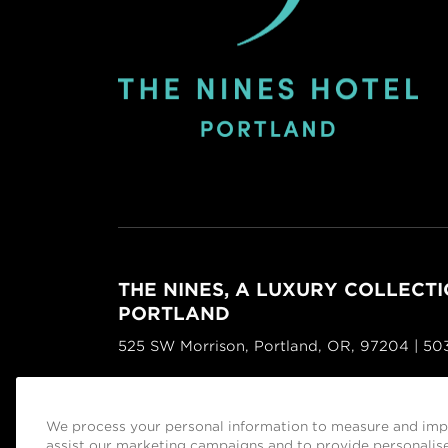
THE NINES, A LUXURY COLLECTI
PORTLAND
525 SW Morrison, Portland, OR, 97204 | 5
Facebook
Instagram
Tripadvisor
We process your personal information to measure and impr
Managed by
Sage Hospitality Group
assist our marketing campaigns and to provide personalise