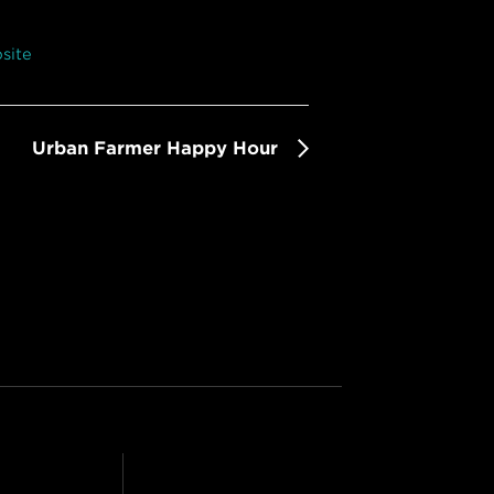
site
Urban Farmer Happy Hour