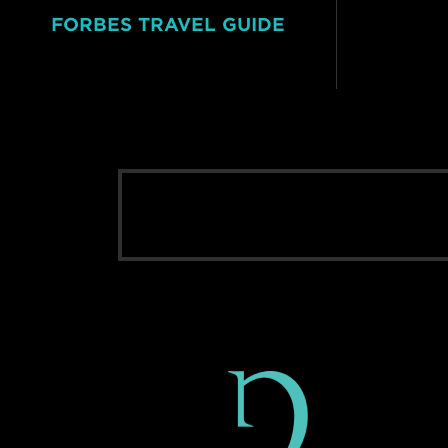
FORBES TRAVEL GUIDE