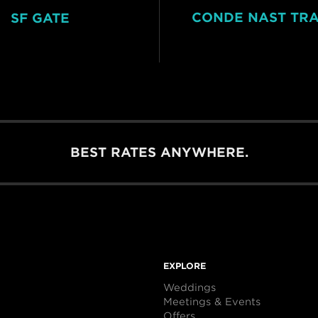
CONDE NAST TR
SF GATE
BEST RATES ANYWHERE.
EXPLORE
Weddings
Meetings & Events
Offers