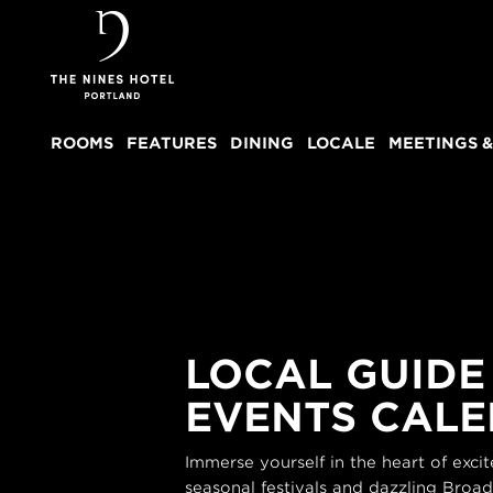
The
Nines
ROOMS
FEATURES
DINING
LOCALE
MEETINGS &
LOCAL GUIDE
EVENTS CAL
Immerse yourself in the heart of exc
seasonal festivals and dazzling Broa