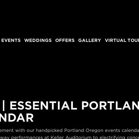
 EVENTS
WEDDINGS
OFFERS
GALLERY
VIRTUAL TOU
 | ESSENTIAL PORTL
ENDAR
itement with our handpicked Portland Oregon events calendar
dway performances at Keller Auditorium to electrifying conce