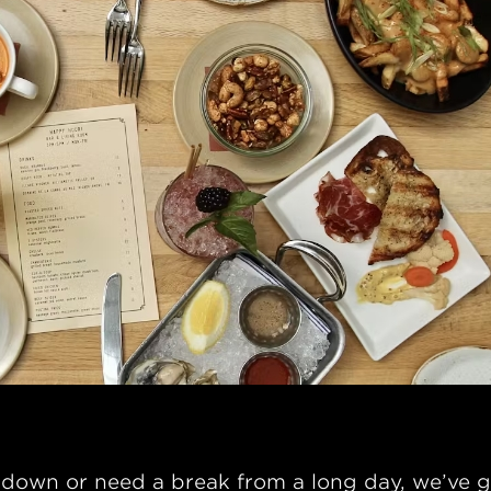
down or need a break from a long day, we’ve g