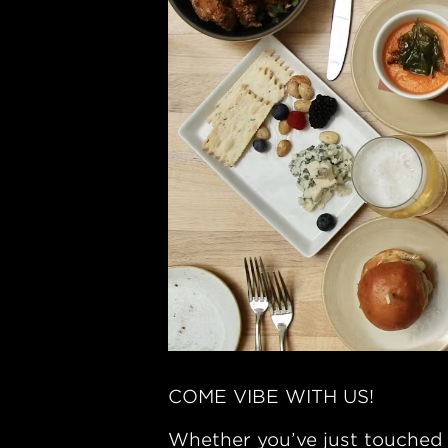
COME VIBE WITH US!
Whether you’ve just touched 