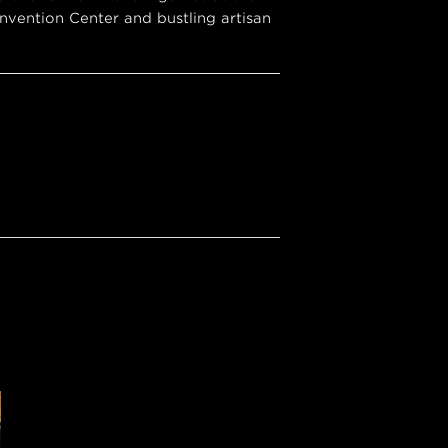
vention Center and bustling artisan