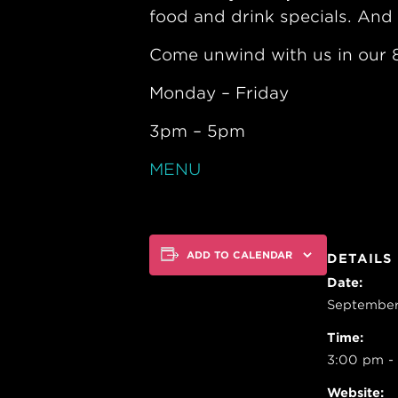
food and drink specials. And 
Come unwind with us in our 8
Monday – Friday
3pm – 5pm
MENU
ADD TO CALENDAR
DETAILS
Date:
September
Time:
3:00 pm -
Website: