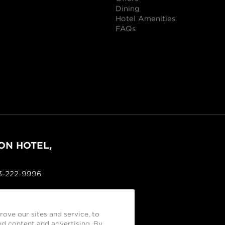
Dining
Hotel Amenities
FAQs
ON HOTEL,
03-222-9996
ove our sites and service, to
d content and advertising. By