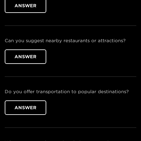
ANSWER
Can you suggest nearby restaurants or attractions?
ANSWER
Do you offer transportation to popular destinations?
ANSWER