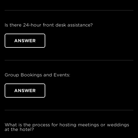
Is there 24-hour front desk assistance?
ANSWER
Group Bookings and Events:
ANSWER
What is the process for hosting meetings or weddings
at the hotel?