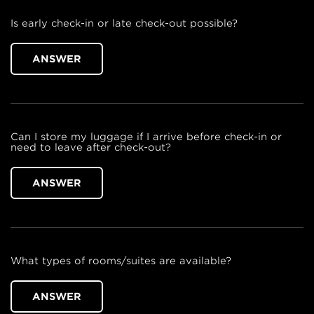
Is early check-in or late check-out possible?
ANSWER
Can I store my luggage if I arrive before check-in or
need to leave after check-out?
ANSWER
What types of rooms/suites are available?
ANSWER