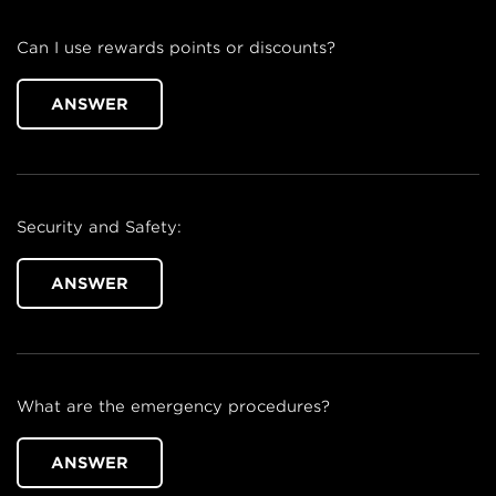
Can I use rewards points or discounts?
ANSWER
Security and Safety:
ANSWER
What are the emergency procedures?
ANSWER