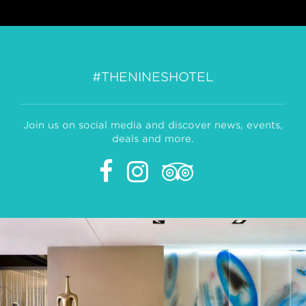
#THENINESHOTEL
Join us on social media and discover news, events,
deals and more.
Facebook
Instagram
Tripadvisor