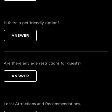
Is there a pet-friendly option?
ANSWER
Are there any age restrictions for guests?
ANSWER
Local Attractions and Recommendations.