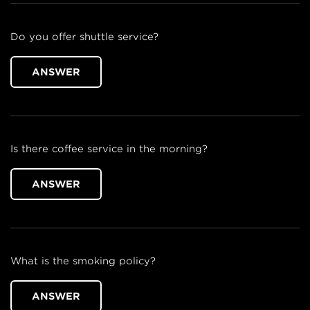
Do you offer shuttle service?
ANSWER
Is there coffee service in the morning?
ANSWER
What is the smoking policy?
ANSWER