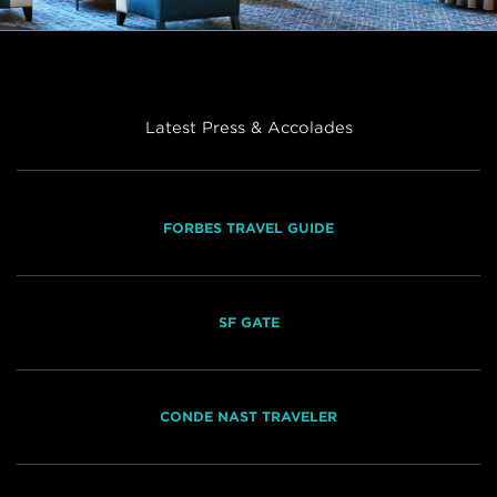
Latest Press & Accolades
FORBES TRAVEL GUIDE
SF GATE
CONDE NAST TRAVELER