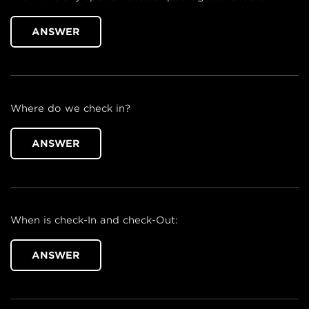
ANSWER
Where do we check in?
ANSWER
When is check-In and check-Out:
ANSWER