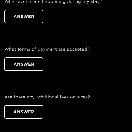
What events are happening during my stay?
ANSWER
What forms of payment are accepted?
ANSWER
Are there any additional fees or taxes?
ANSWER