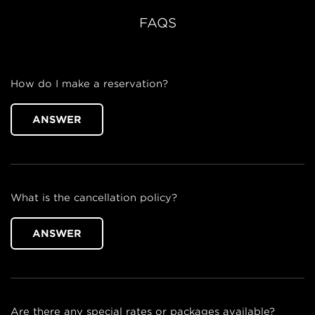
FAQS
How do I make a reservation?
ANSWER
What is the cancellation policy?
ANSWER
Are there any special rates or packages available?