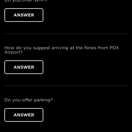
Do you offer Wi-Fi?
ANSWER
How do you suggest arriving at the Nines from PDX
Airport?
ANSWER
Do you offer parking?
ANSWER