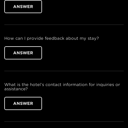
ANSWER
How can I provide feedback about my stay?
ANSWER
What is the hotel’s contact information for inquiries or
assistance?
ANSWER