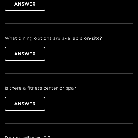
ANSWER
What dining options are available on-site?
ANSWER
Is there a fitness center or spa?
ANSWER