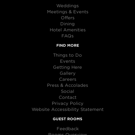
Weddings
Meetings & Events
Offers
Dining
Hotel Amenities
FAQs
FIND MORE
Things to Do
Events
Getting Here
Gallery
Careers
Press & Accolades
Social
Contact
Privacy Policy
Website Accessibility Statement
GUEST ROOMS
Feedback
Rooms Overview