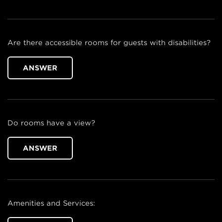
Are there accessible rooms for guests with disabilities?
ANSWER
Do rooms have a view?
ANSWER
Amenities and Services: