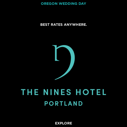
OREGON WEDDING DAY
BEST RATES ANYWHERE.
EXPLORE