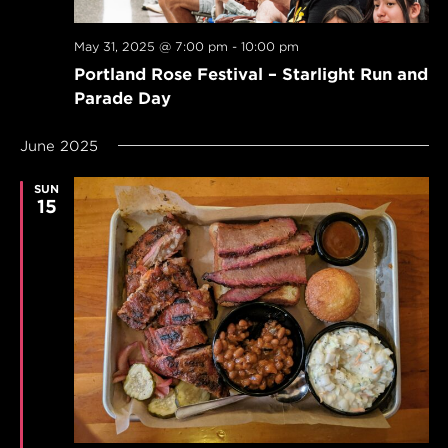
May 31, 2025 @ 7:00 pm
-
10:00 pm
Portland Rose Festival – Starlight Run and
Parade Day
June 2025
SUN
15