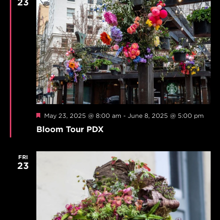
23
Featured
May 23, 2025 @ 8:00 am
-
June 8, 2025 @ 5:00 pm
Bloom Tour PDX
FRI
23