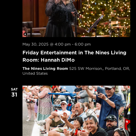
May 30, 2025 @ 4:00 pm
-
6:00 pm
Friday Entertainment in The Nines Living
Room: Hannah DiMo
The Nines Living Room
525 SW Morrison,, Portland, OR,
United States
SAT
31