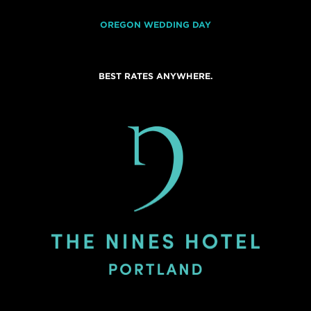
OREGON WEDDING DAY
BEST RATES ANYWHERE.