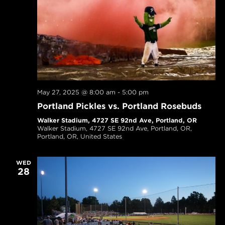
May 27, 2025 @ 8:00 am
-
5:00 pm
Portland Pickles vs. Portland Rosebuds
Walker Stadium, 4727 SE 92nd Ave, Portland, OR
Walker Stadium, 4727 SE 92nd Ave, Portland, OR,
Portland, OR, United States
WED
28