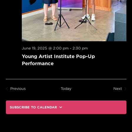
June 19, 2025 @ 2:00 pm
-
2:30 pm
Young Artist Institute Pop-Up
Performance
Events
Event
Previous
Today
Next
SUBSCRIBE TO CALENDAR