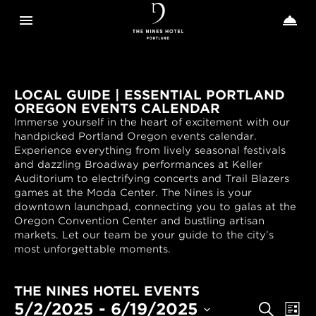
Toggle navigation
Toggle n


The
Nines
LOCAL GUIDE | ESSENTIAL PORTLAND
OREGON EVENTS CALENDAR
Immerse yourself in the heart of excitement with our
handpicked Portland Oregon events calendar.
Experience everything from lively seasonal festivals
and dazzling Broadway performances at Keller
Auditorium to electrifying concerts and Trail Blazers
games at the Moda Center. The Nines is your
downtown launchpad, connecting you to galas at the
Oregon Convention Center and bustling artisan
markets. Let our team be your guide to the city’s
most unforgettable moments.
THE NINES HOTEL EVENTS
EVENTS
Even
5/2/2025
 - 
6/19/2025
Search
List
View