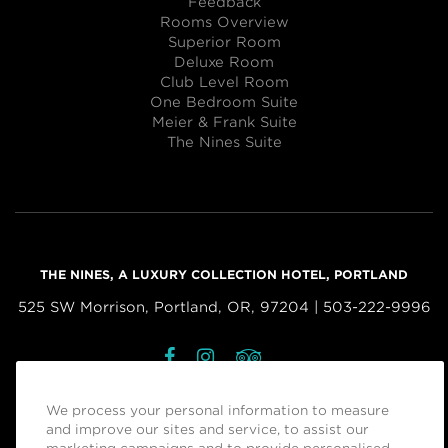
Feedback
Rooms Overview
Superior Room
Deluxe Room
Club Level Room
One Bedroom Suite
Meier & Frank Suite
The Nines Suite
THE NINES, A LUXURY COLLECTION HOTEL, PORTLAND
525 SW Morrison, Portland, OR, 97204 | 503-222-9996
Facebook
Instagram
Tripadvisor
Managed by
Sage Hospitality Group
We process your personal information to measure
and improve our sites and service, to assist our