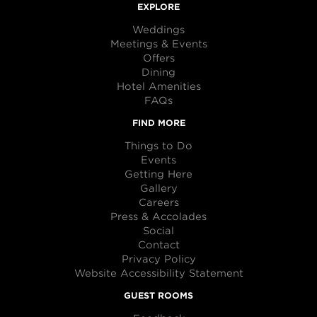
EXPLORE
Weddings
Meetings & Events
Offers
Dining
Hotel Amenities
FAQs
FIND MORE
Things to Do
Events
Getting Here
Gallery
Careers
Press & Accolades
Social
Contact
Privacy Policy
Website Accessibility Statement
GUEST ROOMS