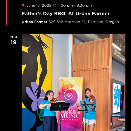
Featured
June 15, 2025 @ 4:00 pm
-
9:30 pm
Father’s Day BBQ! At Urban Farmer
Urban Farmer
525 SW Morrison St,, Portland, Oregon
THU
19