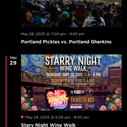
May 28, 2025 @ 7:00 pm
-
9:00 pm
Portland Pickles vs. Portland Gherkins
THU
29
Featured
May 29, 2025 @ 5:00 pm
-
8:00 pm
Stary Night Wine Walk