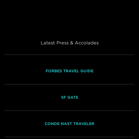
Latest Press & Accolades
FORBES TRAVEL GUIDE
SF GATE
CONDE NAST TRAVELER