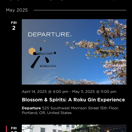
SEARCH
Navi
Select
AND
May 2025
date.
VIEWS
NAVIGAT
FRI
2
April 14, 2025 @ 4:00 pm
-
May 11, 2025 @ 11:00 pm
Blossom & Spirits: A Roku Gin Experience
Departure
525 Southwest Morrison Street 15th Floor,
Portland, OR, United States
FRI