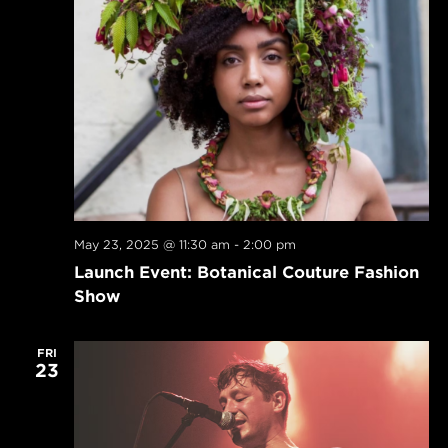
May 23, 2025 @ 11:30 am
-
2:00 pm
Launch Event: Botanical Couture Fashion
Show
FRI
23