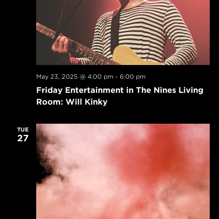
May 23, 2025 @ 4:00 pm
-
6:00 pm
Friday Entertainment in The Nines Living
Room: Will Kinky
TUE
27