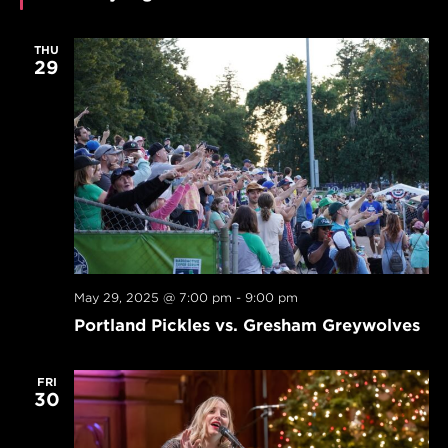
THU
29
May 29, 2025 @ 7:00 pm
-
9:00 pm
Portland Pickles vs. Gresham Greywolves
FRI
30