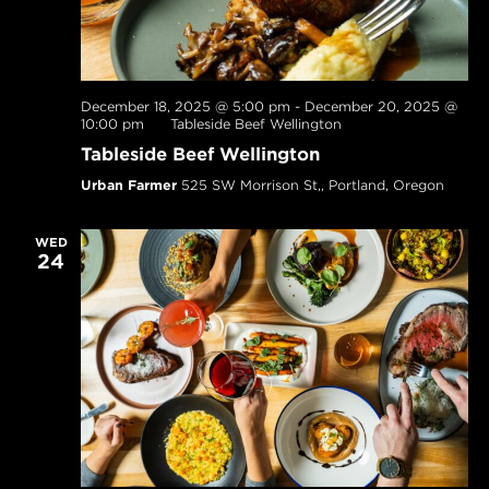
December 18, 2025 @ 5:00 pm
-
December 20, 2025 @
10:00 pm
Tableside Beef Wellington
Tableside Beef Wellington
Urban Farmer
525 SW Morrison St,, Portland, Oregon
WED
24