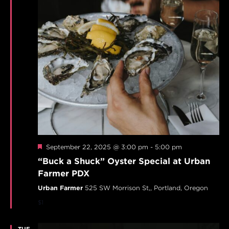
Featured
September 22, 2025 @ 3:00 pm
-
5:00 pm
“Buck a Shuck” Oyster Special at Urban
Farmer PDX
Urban Farmer
525 SW Morrison St,, Portland, Oregon
$1
TUE