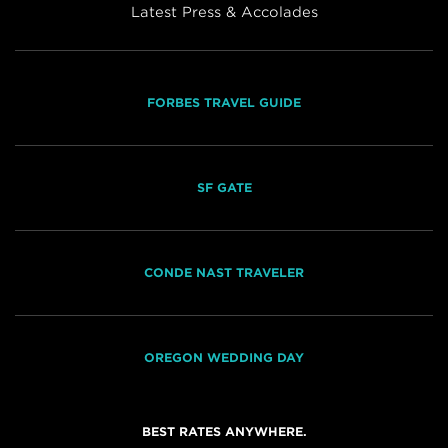
Latest Press & Accolades
FORBES TRAVEL GUIDE
SF GATE
CONDE NAST TRAVELER
OREGON WEDDING DAY
BEST RATES ANYWHERE.