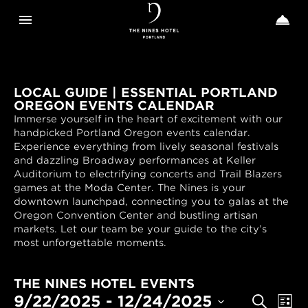
Toggle navigation
Toggle n


The
Nines
LOCAL GUIDE | ESSENTIAL PORTLAND
OREGON EVENTS CALENDAR
Immerse yourself in the heart of excitement with our
handpicked Portland Oregon events calendar.
Experience everything from lively seasonal festivals
and dazzling Broadway performances at Keller
Auditorium to electrifying concerts and Trail Blazers
games at the Moda Center. The Nines is your
downtown launchpad, connecting you to galas at the
Oregon Convention Center and bustling artisan
markets. Let our team be your guide to the city’s
most unforgettable moments.
THE NINES HOTEL EVENTS
EVENTS
Even
9/22/2025
 - 
12/24/2025
Search
List
View