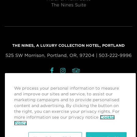
The Nines Suite
THE NINES, A LUXURY COLLECTION HOTEL, PORTLAND
525 SW Morrison, Portland, OR, 97204 | 503-222-9996
Facebook
Instagram
Tripadvisor
Managed by
Sage Hospitality Group
We process your personal information to measure
and improve our sites and service, to assist our
marketing campaigns and to provide personalised
RESERVATIONS
content and advertising. By clicking the button on
the right, you can exercise your privacy rights. For
more information see our privacy notice
Cookie
Policy