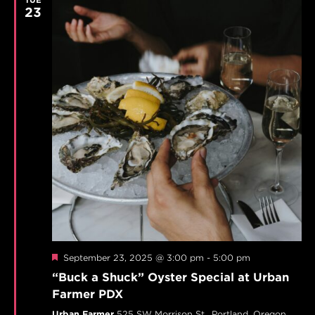
23
Featured
September 23, 2025 @ 3:00 pm
-
5:00 pm
“Buck a Shuck” Oyster Special at Urban
Farmer PDX
Urban Farmer
525 SW Morrison St,, Portland, Oregon