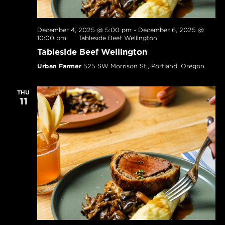
December 4, 2025 @ 5:00 pm
-
December 6, 2025 @
10:00 pm
Tableside Beef Wellington
Tableside Beef Wellington
Urban Farmer
525 SW Morrison St,, Portland, Oregon
THU
11