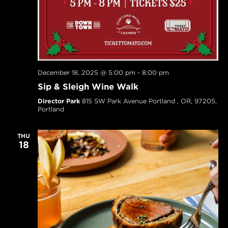
December 18, 2025 @ 5:00 pm
-
8:00 pm
Sip & Sleigh Wine Walk
Director Park
815 SW Park Avenue Portland , OR, 97205,
Portland
THU
18