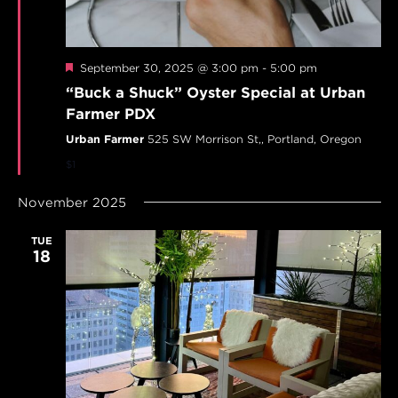
Featured
September 30, 2025 @ 3:00 pm
-
5:00 pm
“Buck a Shuck” Oyster Special at Urban
Farmer PDX
Urban Farmer
525 SW Morrison St,, Portland, Oregon
$1
November 2025
TUE
18