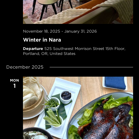
November 18, 2025
-
January 31, 2026
Winter in Nara
Departure
525 Southwest Morrison Street 15th Floor,
Portland, OR, United States
December 2025
MON
1