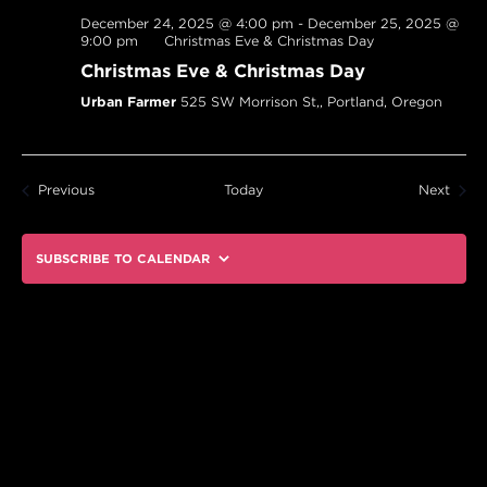
December 24, 2025 @ 4:00 pm
-
December 25, 2025 @
9:00 pm
Christmas Eve & Christmas Day
Christmas Eve & Christmas Day
Urban Farmer
525 SW Morrison St,, Portland, Oregon
Events
Event
Previous
Today
Next
SUBSCRIBE TO CALENDAR