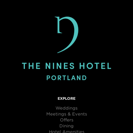
EXPLORE
Weddings
Meetings & Events
Offers
Dining
Hotel Amenities