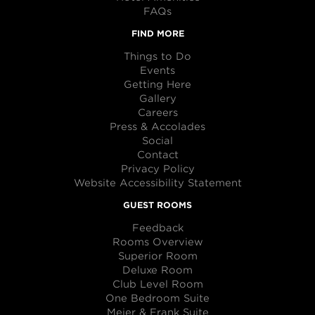
FAQs
FIND MORE
Things to Do
Events
Getting Here
Gallery
Careers
Press & Accolades
Social
Contact
Privacy Policy
Website Accessibility Statement
GUEST ROOMS
Feedback
Rooms Overview
Superior Room
Deluxe Room
Club Level Room
One Bedroom Suite
Meier & Frank Suite