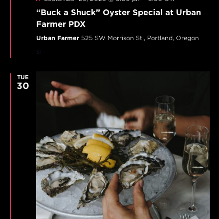
“Buck a Shuck” Oyster Special at Urban
Farmer PDX
Urban Farmer
525 SW Morrison St,, Portland, Oregon
$1
TUE
30