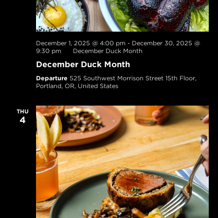
December 1, 2025 @ 4:00 pm
-
December 30, 2025 @
9:30 pm
December Duck Month
December Duck Month
Departure
525 Southwest Morrison Street 15th Floor,
Portland, OR, United States
THU
4