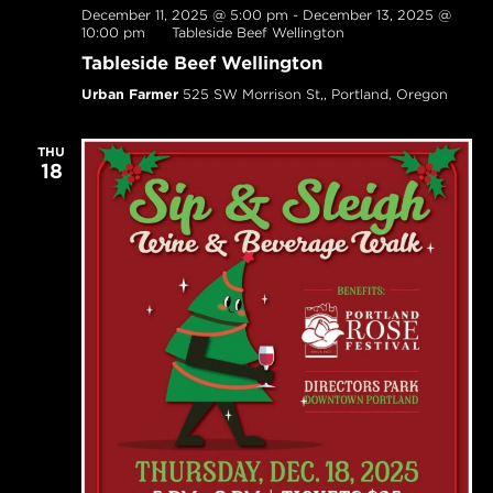
December 11, 2025 @ 5:00 pm
-
December 13, 2025 @
10:00 pm
Tableside Beef Wellington
Tableside Beef Wellington
Urban Farmer
525 SW Morrison St,, Portland, Oregon
THU
18