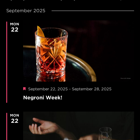
SEARCH
Navi
Select
AND
September 2025
date.
VIEWS
NAVIGAT
MON
22
Featured
September 22, 2025
-
September 28, 2025
Negroni Week!
MON
22