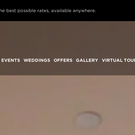
he best possible rates, available anywhere.
 EVENTS
WEDDINGS
OFFERS
GALLERY
VIRTUAL TOU