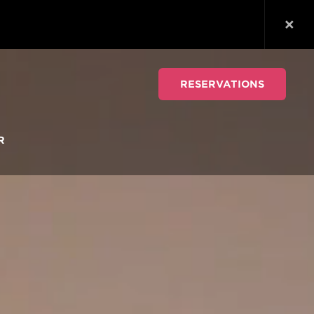
RESERVATIONS
R