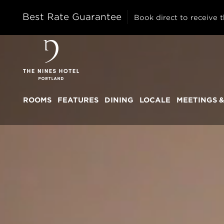
Best Rate Guarantee
Book direct to receive t
The
Nines
ROOMS
FEATURES
DINING
LOCALE
MEETINGS &