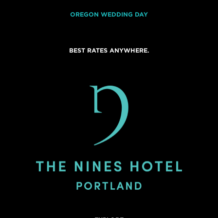
OREGON WEDDING DAY
BEST RATES ANYWHERE.