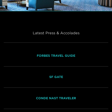
Latest Press & Accolades
FORBES TRAVEL GUIDE
SF GATE
CONDE NAST TRAVELER