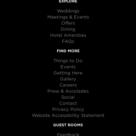
EXPLORE
Weddings
Meetings & Events
Offers
Dining
Hotel Amenities
FAQs
FIND MORE
Things to Do
Events
Getting Here
Gallery
Careers
Press & Accolades
Social
Contact
Privacy Policy
Website Accessibility Statement
GUEST ROOMS
Feedback