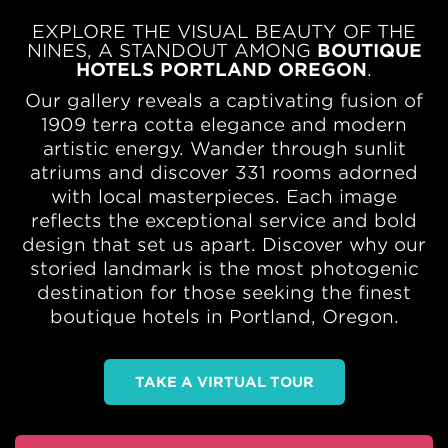
EXPLORE THE VISUAL BEAUTY OF THE
NINES, A STANDOUT AMONG
BOUTIQUE
HOTELS PORTLAND OREGON
.
Our gallery reveals a captivating fusion of
1909 terra cotta elegance and modern
artistic energy. Wander through sunlit
atriums and discover 331 rooms adorned
with local masterpieces. Each image
reflects the exceptional service and bold
design that set us apart. Discover why our
storied landmark is the most photogenic
destination for those seeking the finest
boutique hotels in Portland, Oregon.
TAKE A VIRTUAL TOUR