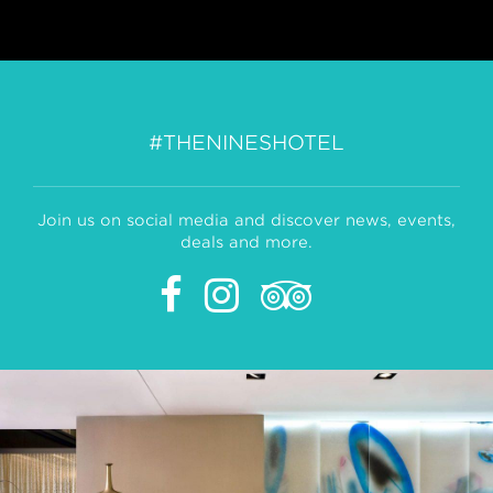
#THENINESHOTEL
Join us on social media and discover news, events,
deals and more.
Facebook
Instagram
Tripadvisor