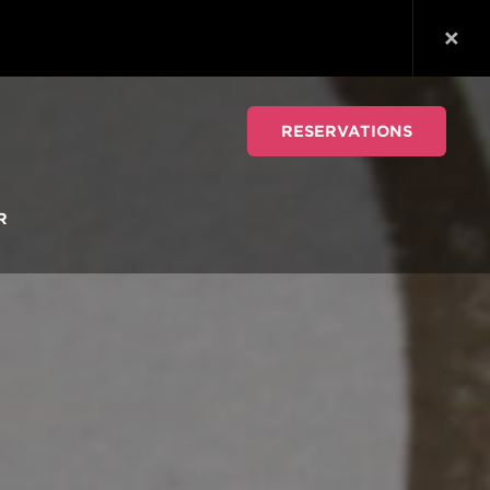
RESERVATIONS
R