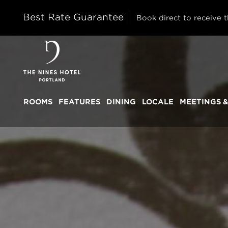
Best Rate Guarantee
Book direct to receive t
The
Nines
ROOMS
FEATURES
DINING
LOCALE
MEETINGS &