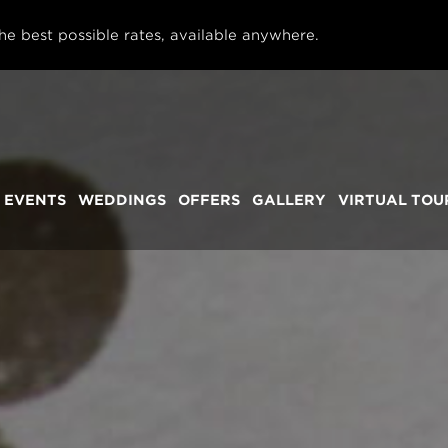
he best possible rates, available anywhere.
 EVENTS
WEDDINGS
OFFERS
GALLERY
VIRTUAL TOU