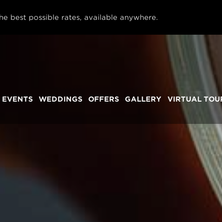
he best possible rates, available anywhere.
 EVENTS
WEDDINGS
OFFERS
GALLERY
VIRTUAL TOU