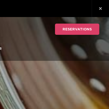
RESERVATIONS
R