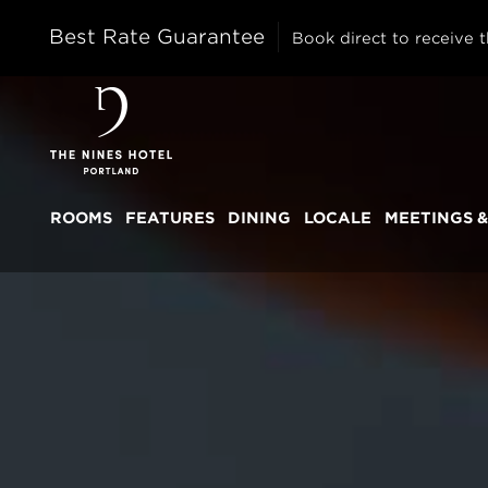
Best Rate Guarantee
Book direct to receive t
The
Nines
ROOMS
FEATURES
DINING
LOCALE
MEETINGS &