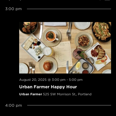
SEARCH
Navi
Select
AND
3:00 pm
date.
VIEWS
NAVIGAT
August 20, 2025 @ 3:00 pm
-
5:00 pm
Urban Farmer Happy Hour
Urban Farmer
525 SW Morrison St,, Portland
4:00 pm