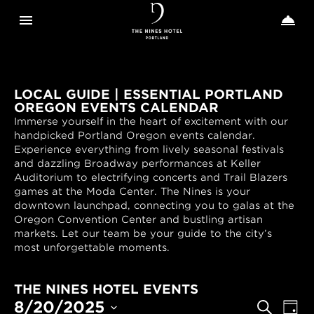
Toggle navigation
Toggle n


The
Nines
LOCAL GUIDE | ESSENTIAL PORTLAND
OREGON EVENTS CALENDAR
Immerse yourself in the heart of excitement with our
handpicked Portland Oregon events calendar.
Experience everything from lively seasonal festivals
and dazzling Broadway performances at Keller
Auditorium to electrifying concerts and Trail Blazers
games at the Moda Center. The Nines is your
downtown launchpad, connecting you to galas at the
Oregon Convention Center and bustling artisan
markets. Let our team be your guide to the city’s
most unforgettable moments.
THE NINES HOTEL EVENTS
EVENTS
Even
8/20/2025
Search
Day
View