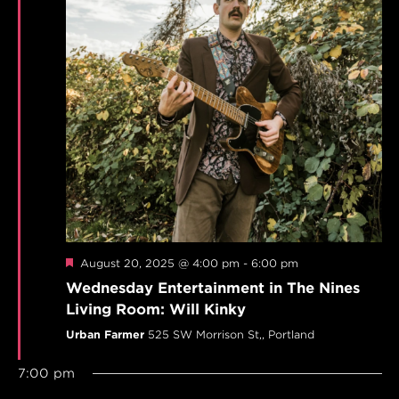
Featured
August 20, 2025 @ 4:00 pm
-
6:00 pm
Wednesday Entertainment in The Nines
Living Room: Will Kinky
Urban Farmer
525 SW Morrison St,, Portland
7:00 pm