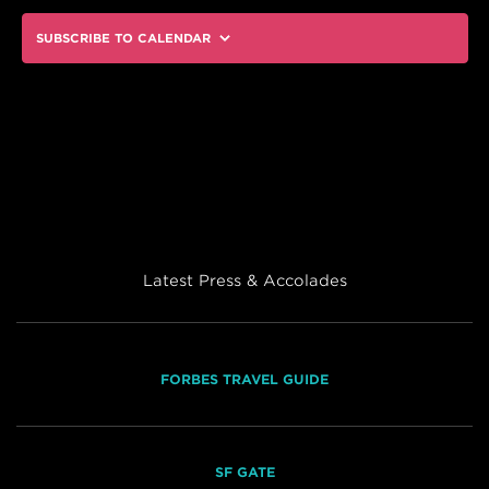
SUBSCRIBE TO CALENDAR
Latest Press & Accolades
FORBES TRAVEL GUIDE
SF GATE