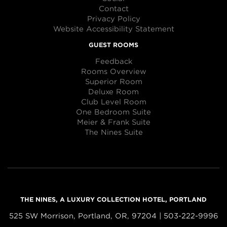
Contact
Privacy Policy
Website Accessibility Statement
GUEST ROOMS
Feedback
Rooms Overview
Superior Room
Deluxe Room
Club Level Room
One Bedroom Suite
Meier & Frank Suite
The Nines Suite
THE NINES, A LUXURY COLLECTION HOTEL, PORTLAND
525 SW Morrison, Portland, OR, 97204 | 503-222-9996