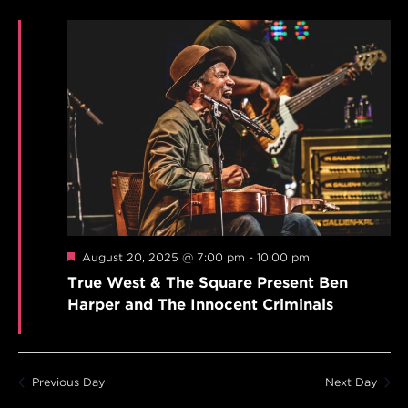
Featured
August 20, 2025 @ 7:00 pm
-
10:00 pm
True West & The Square Present Ben
Harper and The Innocent Criminals
Previous Day
Next Day