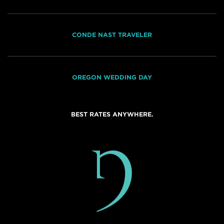
CONDE NAST TRAVELER
OREGON WEDDING DAY
BEST RATES ANYWHERE.