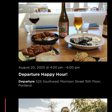
August 20, 2025 @ 4:00 pm
-
6:00 pm
Departure Happy Hour!
Departure
525 Southwest Morrison Street 15th Floor,
Portland