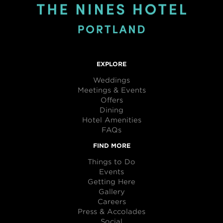
EXPLORE
Weddings
Meetings & Events
Offers
Dining
Hotel Amenities
FAQs
FIND MORE
Things to Do
Events
Getting Here
Gallery
Careers
Press & Accolades
Social