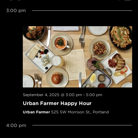
SEARCH
Navi
Select
AND
3:00 pm
date.
VIEWS
NAVIGAT
September 4, 2025 @ 3:00 pm
-
5:00 pm
Urban Farmer Happy Hour
Urban Farmer
525 SW Morrison St,, Portland
4:00 pm