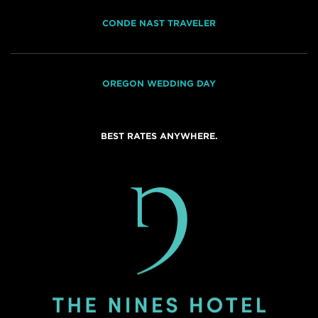
CONDE NAST TRAVELER
OREGON WEDDING DAY
BEST RATES ANYWHERE.