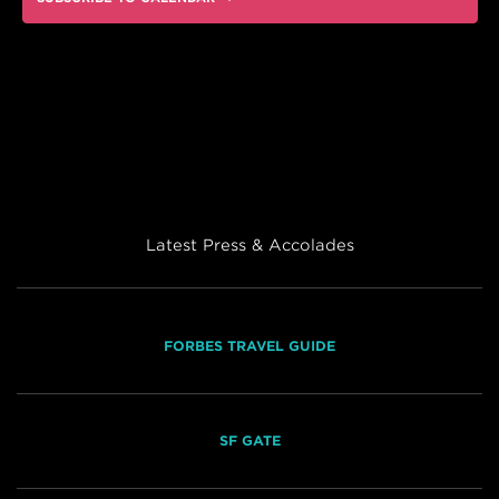
Latest Press & Accolades
FORBES TRAVEL GUIDE
SF GATE