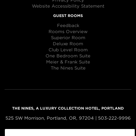
Privacy Policy
Website Accessibility Statement
GUEST ROOMS
Feedback
Rooms Overview
Superior Room
Deluxe Room
Club Level Room
One Bedroom Suite
Meier & Frank Suite
The Nines Suite
THE NINES, A LUXURY COLLECTION HOTEL, PORTLAND
525 SW Morrison, Portland, OR, 97204 | 503-222-9996