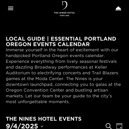
Toggle navigation
Toggle n


The
Nines
LOCAL GUIDE | ESSENTIAL PORTLAND
OREGON EVENTS CALENDAR
Immerse yourself in the heart of excitement with our
handpicked Portland Oregon events calendar.
Experience everything from lively seasonal festivals
and dazzling Broadway performances at Keller
Auditorium to electrifying concerts and Trail Blazers
games at the Moda Center. The Nines is your
downtown launchpad, connecting you to galas at the
Oregon Convention Center and bustling artisan
markets. Let our team be your guide to the city’s
most unforgettable moments.
THE NINES HOTEL EVENTS
EVENTS
Even
9/4/2025
Search
Day
View