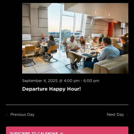
September 4, 2025 @ 4:00 pm
-
6:00 pm
Departure Happy Hour!
Previous Day
Next Day
SUBSCRIBE TO CALENDAR