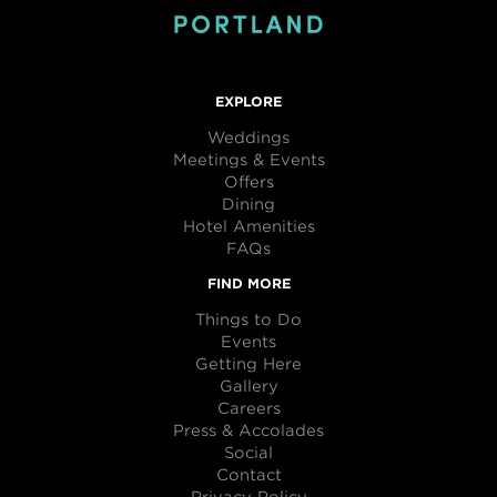
EXPLORE
Weddings
Meetings & Events
Offers
Dining
Hotel Amenities
FAQs
FIND MORE
Things to Do
Events
Getting Here
Gallery
Careers
Press & Accolades
Social
Contact