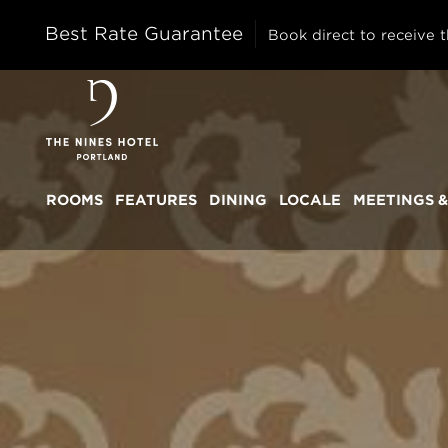
Best Rate Guarantee
Book direct to receive t
The
Nines
ROOMS
FEATURES
DINING
LOCALE
MEETINGS &