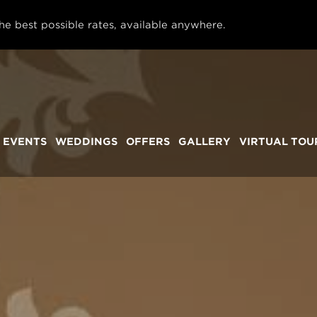
he best possible rates, available anywhere.
 EVENTS
WEDDINGS
OFFERS
GALLERY
VIRTUAL TOU