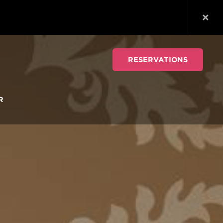
RESERVATIONS
R